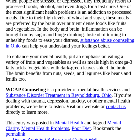
When people are stressed or depressed, they frequently resort to
processed foods, alcohol, and even drugs for a fast cure. One of
the most significant health problems is an addiction to processed
meals. Due to their high levels of wheat and sugar, these meals
are preferred by the brain over nutrient-dense foods like fruits
and vegetables. In the body and brain, inflammation can be
brought on by sugar and binge drinking. Instead of turning to
unhealthy foods to ease your distress,
substance abuse counseling
in Ohio
can help you understand your feelings better.
To enhance your mental health, put an emphasis on eating a
variety of fruits and vegetables as well as meals high in omega-3
fatty acids. Vegetables with dark-green leaves shield the brain.
The brain benefits from nuts, seeds, and legumes like beans and
lentils too.
WCAP Counseling
is a provider of mental health services and
Substance Disorder Treatment in Reynoldsburg, Ohio
. If you’re
dealing with trauma, depression, anxiety, or other mental health
problems, we’re here to listen. Visit our website or
contact us
directly to learn more.
This entry was posted in
Mental Health
and tagged
Mental
Clarity
,
Mental Health Problems
,
Poor Diet
. Bookmark the
permalink
.
←
Tips on Avoiding Relapse and Getting Well