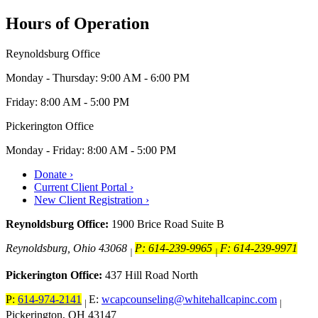
Hours of Operation
Reynoldsburg Office
Monday - Thursday: 9:00 AM - 6:00 PM
Friday: 8:00 AM - 5:00 PM
Pickerington Office
Monday - Friday: 8:00 AM - 5:00 PM
Donate ›
Current Client Portal ›
New Client Registration ›
Reynoldsburg Office:
1900 Brice Road Suite B
Reynoldsburg, Ohio 43068
P: 614-239-9965
F: 614-239-9971
|
|
Pickerington Office:
437 Hill Road North
P:
614-974-2141
E:
wcapcounseling@whitehallcapinc.com
|
|
Pickerington, OH 43147