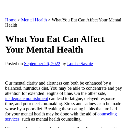
Home
>
Mental Health
>
What You Eat Can Affect Your Mental
Health
What You Eat Can Affect
Your Mental Health
Posted on
September 26, 2022
by
Louise Savoie
Our mental clarity and alertness can both be enhanced by a
balanced, nutritious diet. You may be able to concentrate and pay
attention for extended lengths of time. On the other side,
inadequate nourishment
can lead to fatigue, delayed response
time, and poor decision-making. Stress and sadness can be made
worse by a poor diet. Breaking these eating habits that are bad
for your mental health may be done with the aid of
counseling
services
, such as mental health counseling.