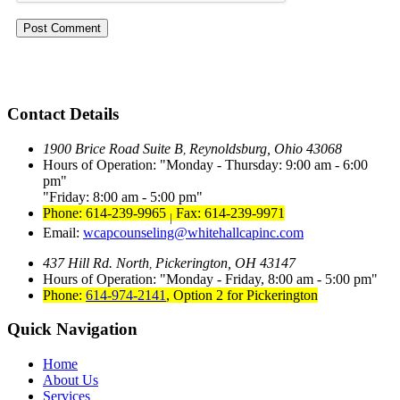
Contact Details
1900 Brice Road Suite B
Reynoldsburg, Ohio 43068
,
Hours of Operation:
Monday - Thursday: 9:00 am - 6:00
pm
Friday: 8:00 am - 5:00 pm
Phone: 614-239-9965
Fax: 614-239-9971
|
Email:
wcapcounseling@whitehallcapinc.com
437 Hill Rd. North
Pickerington, OH 43147
,
Hours of Operation:
Monday - Friday, 8:00 am - 5:00 pm
Phone:
614-974-2141
,
Option 2 for Pickerington
Quick Navigation
Home
About Us
Services