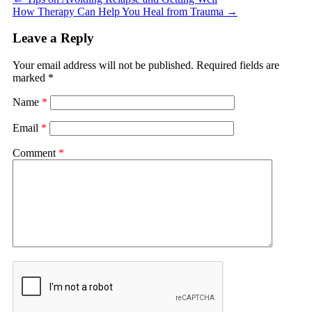
How Therapy Can Help You Heal from Trauma
→
Leave a Reply
Your email address will not be published.
Required fields are
marked
*
Name
*
Email
*
Comment
*