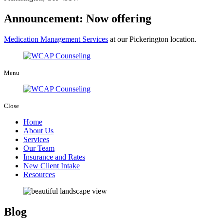
Announcement: Now offering
Medication Management Services
at our Pickerington location.
Menu
Close
Home
About Us
Services
Our Team
Insurance and Rates
New Client Intake
Resources
Blog