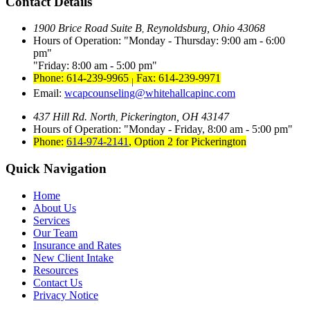
Contact Details
1900 Brice Road Suite B
Reynoldsburg, Ohio 43068
,
Hours of Operation:
Monday - Thursday: 9:00 am - 6:00
pm
Friday: 8:00 am - 5:00 pm
Phone: 614-239-9965
Fax: 614-239-9971
|
Email:
wcapcounseling@whitehallcapinc.com
437 Hill Rd. North
Pickerington, OH 43147
,
Hours of Operation:
Monday - Friday, 8:00 am - 5:00 pm
Phone:
614-974-2141
,
Option 2 for Pickerington
Quick Navigation
Home
About Us
Services
Our Team
Insurance and Rates
New Client Intake
Resources
Contact Us
Privacy Notice