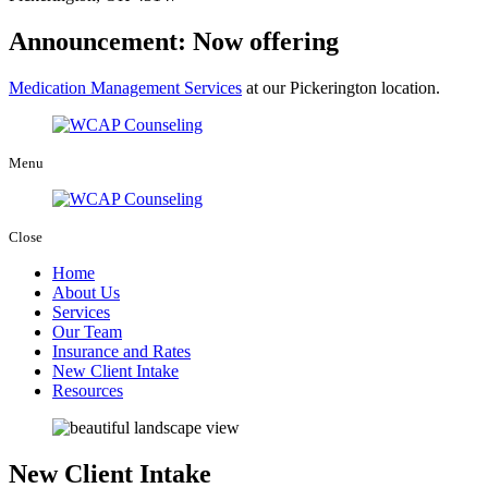
Announcement: Now offering
Medication Management Services
at our Pickerington location.
Menu
Close
Home
About Us
Services
Our Team
Insurance and Rates
New Client Intake
Resources
New Client Intake