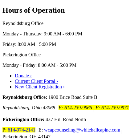
Hours of Operation
Reynoldsburg Office
Monday - Thursday: 9:00 AM - 6:00 PM
Friday: 8:00 AM - 5:00 PM
Pickerington Office
Monday - Friday: 8:00 AM - 5:00 PM
Donate ›
Current Client Portal ›
New Client Registration ›
Reynoldsburg Office:
1900 Brice Road Suite B
Reynoldsburg, Ohio 43068
P: 614-239-9965
F: 614-239-9971
|
|
Pickerington Office:
437 Hill Road North
P:
614-974-2141
E:
wcapcounseling@whitehallcapinc.com
|
|
Pickerington, OH 43147