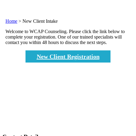
Home
>
New Client Intake
Welcome to WCAP Counseling. Please click the link below to
complete your registration. One of our trained specialists will
contact you within 48 hours to discuss the next steps.
New Client Registration