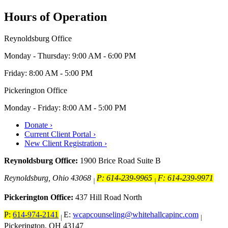
Hours of Operation
Reynoldsburg Office
Monday - Thursday: 9:00 AM - 6:00 PM
Friday: 8:00 AM - 5:00 PM
Pickerington Office
Monday - Friday: 8:00 AM - 5:00 PM
Donate ›
Current Client Portal ›
New Client Registration ›
Reynoldsburg Office:
1900 Brice Road Suite B
Reynoldsburg, Ohio 43068
P: 614-239-9965
F: 614-239-9971
|
|
Pickerington Office:
437 Hill Road North
P:
614-974-2141
E:
wcapcounseling@whitehallcapinc.com
|
|
Pickerington, OH 43147