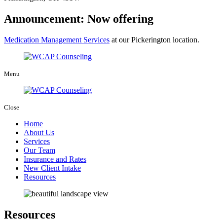
Announcement: Now offering
Medication Management Services
at our Pickerington location.
Menu
Close
Home
About Us
Services
Our Team
Insurance and Rates
New Client Intake
Resources
Resources