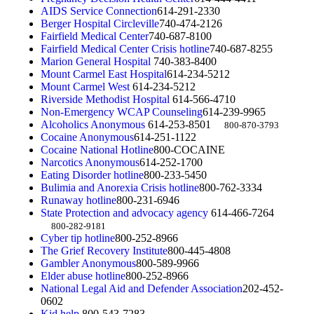
AIDS Service Connection
614-291-2330
Berger Hospital Circleville
740-474-2126
Fairfield Medical Center
740-687-8100
Fairfield Medical Center Crisis hotline
740-687-8255
Marion General Hospital
740-383-8400
Mount Carmel East Hospital
614-234-5212
Mount Carmel West
614-234-5212
Riverside Methodist Hospital
614-566-4710
Non-Emergency WCAP Counseling
614-239-9965
Alcoholics Anonymous
614-253-8501
800-870-3793
Cocaine Anonymous
614-251-1122
Cocaine National Hotline
800-COCAINE
Narcotics Anonymous
614-252-1700
Eating Disorder hotline
800-233-5450
Bulimia and Anorexia Crisis hotline
800-762-3334
Runaway hotline
800-231-6946
State Protection and advocacy agency
614-466-7264
800-282-9181
Cyber tip hotline
800-252-8966
The Grief Recovery Institute
800-445-4808
Gambler Anonymous
800-589-9966
Elder abuse hotline
800-252-8966
National Legal Aid and Defender Association
202-452-
0602
Kid help
800-543-7283