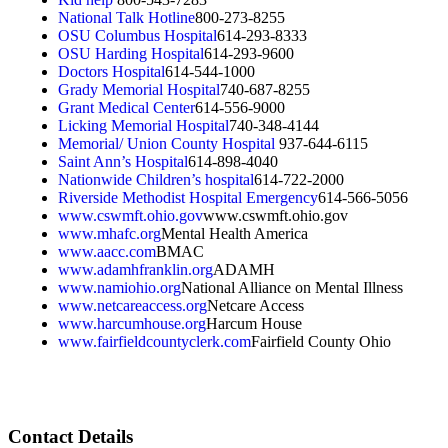
National Talk Hotline
800-273-8255
OSU Columbus Hospital
614-293-8333
OSU Harding Hospital
614-293-9600
Doctors Hospital
614-544-1000
Grady Memorial Hospital
740-687-8255
Grant Medical Center
614-556-9000
Licking Memorial Hospital
740-348-4144
Memorial/ Union County Hospital
937-644-6115
Saint Ann’s Hospital
614-898-4040
Nationwide Children’s hospital
614-722-2000
Riverside Methodist Hospital Emergency
614-566-5056
www.cswmft.ohio.gov
www.cswmft.ohio.gov
www.mhafc.org
Mental Health America
www.aacc.com
BMAC
www.adamhfranklin.org
ADAMH
www.namiohio.org
National Alliance on Mental Illness
www.netcareaccess.org
Netcare Access
www.harcumhouse.org
Harcum House
www.fairfieldcountyclerk.com
Fairfield County Ohio
Contact Details