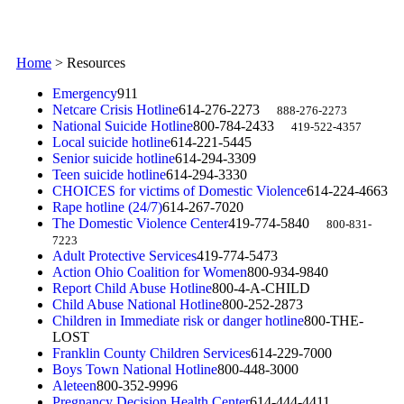
Home
>
Resources
Emergency
911
Netcare Crisis Hotline
614-276-2273
888-276-2273
National Suicide Hotline
800-784-2433
419-522-4357
Local suicide hotline
614-221-5445
Senior suicide hotline
614-294-3309
Teen suicide hotline
614-294-3330
CHOICES for victims of Domestic Violence
614-224-4663
Rape hotline (24/7)
614-267-7020
The Domestic Violence Center
419-774-5840
800-831-
7223
Adult Protective Services
419-774-5473
Action Ohio Coalition for Women
800-934-9840
Report Child Abuse Hotline
800-4-A-CHILD
Child Abuse National Hotline
800-252-2873
Children in Immediate risk or danger hotline
800-THE-
LOST
Franklin County Children Services
614-229-7000
Boys Town National Hotline
800-448-3000
Aleteen
800-352-9996
Pregnancy Decision Health Center
614-444-4411