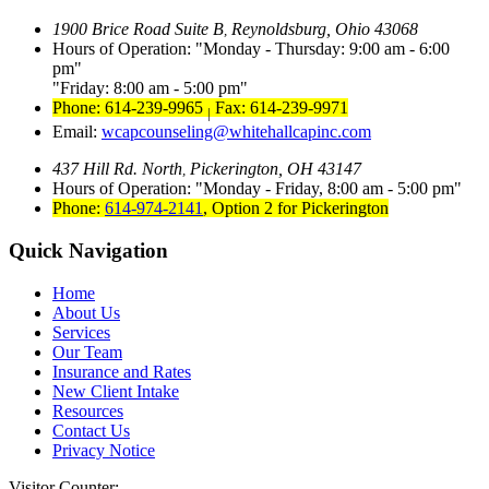
1900 Brice Road Suite B
Reynoldsburg, Ohio 43068
,
Hours of Operation:
Monday - Thursday: 9:00 am - 6:00
pm
Friday: 8:00 am - 5:00 pm
Phone: 614-239-9965
Fax: 614-239-9971
|
Email:
wcapcounseling@whitehallcapinc.com
437 Hill Rd. North
Pickerington, OH 43147
,
Hours of Operation:
Monday - Friday, 8:00 am - 5:00 pm
Phone:
614-974-2141
,
Option 2 for Pickerington
Quick Navigation
Home
About Us
Services
Our Team
Insurance and Rates
New Client Intake
Resources
Contact Us
Privacy Notice
Visitor Counter: