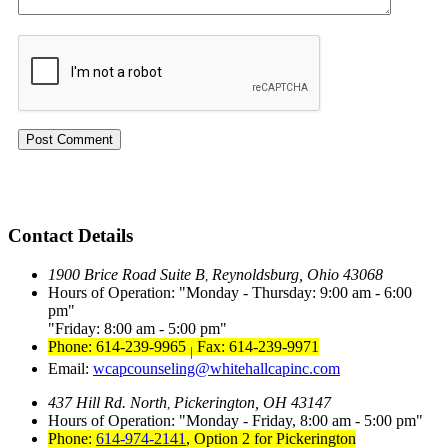
Contact Details
1900 Brice Road Suite B
Reynoldsburg, Ohio 43068
,
Hours of Operation:
Monday - Thursday: 9:00 am - 6:00
pm
Friday: 8:00 am - 5:00 pm
Phone: 614-239-9965
Fax: 614-239-9971
|
Email:
wcapcounseling@whitehallcapinc.com
437 Hill Rd. North
Pickerington, OH 43147
,
Hours of Operation:
Monday - Friday, 8:00 am - 5:00 pm
Phone:
614-974-2141
,
Option 2 for Pickerington