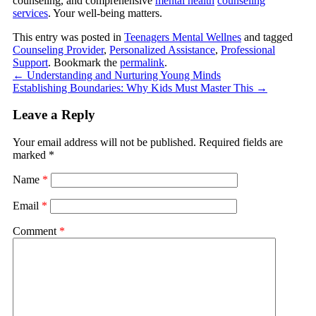
counseling, and comprehensive
mental health
counseling
services
. Your well-being matters.
This entry was posted in
Teenagers Mental Wellnes
and tagged
Counseling Provider
,
Personalized Assistance
,
Professional
Support
. Bookmark the
permalink
.
←
Understanding and Nurturing Young Minds
Establishing Boundaries: Why Kids Must Master This
→
Leave a Reply
Your email address will not be published.
Required fields are
marked
*
Name
*
Email
*
Comment
*