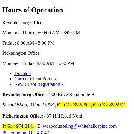
Hours of Operation
Reynoldsburg Office
Monday - Thursday: 9:00 AM - 6:00 PM
Friday: 8:00 AM - 5:00 PM
Pickerington Office
Monday - Friday: 8:00 AM - 5:00 PM
Donate ›
Current Client Portal ›
New Client Registration ›
Reynoldsburg Office:
1900 Brice Road Suite B
Reynoldsburg, Ohio 43068
P: 614-239-9965
F: 614-239-9971
|
|
Pickerington Office:
437 Hill Road North
P:
614-974-2141
E:
wcapcounseling@whitehallcapinc.com
|
|
Pickerington, OH 43147