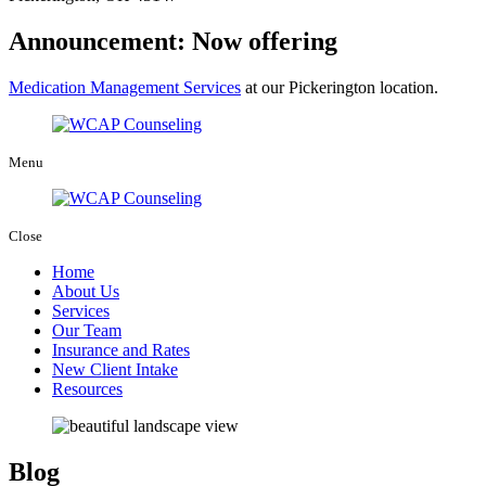
Announcement: Now offering
Medication Management Services
at our Pickerington location.
Menu
Close
Home
About Us
Services
Our Team
Insurance and Rates
New Client Intake
Resources
Blog