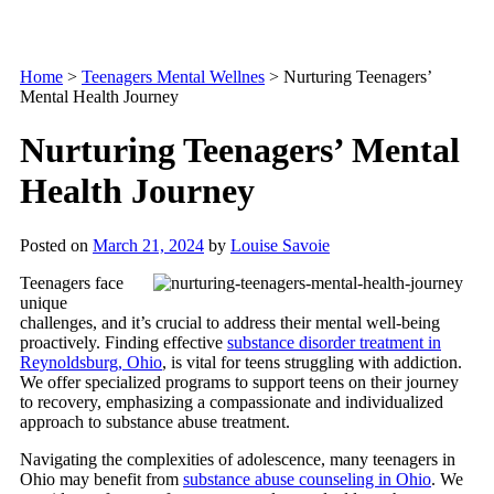
Home
>
Teenagers Mental Wellnes
>
Nurturing Teenagers’
Mental Health Journey
Nurturing Teenagers’ Mental
Health Journey
Posted on
March 21, 2024
by
Louise Savoie
Teenagers face
unique
challenges, and it’s crucial to address their mental well-being
proactively. Finding effective
substance disorder treatment in
Reynoldsburg, Ohio
, is vital for teens struggling with addiction.
We offer specialized programs to support teens on their journey
to recovery, emphasizing a compassionate and individualized
approach to substance abuse treatment.
Navigating the complexities of adolescence, many teenagers in
Ohio may benefit from
substance abuse counseling in Ohio
. We