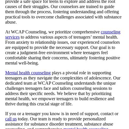
provide a safe space for teens to explore and address the root
causes of their struggles. Our counselors are trained to guide
them through the process, fostering understanding and offering
practical tools to overcome challenges associated with substance
abuse.
At
WCAP Counseling
, we prioritize comprehensive
counseling
services
to address various aspects of teenagers’ mental health.
From anxiety to relationship issues, our experienced counselors
are equipped to provide the necessary support. Our goal is to
create a judgment-free environment where teenagers feel
comfortable sharing their concerns, ultimately fostering positive
mental well-being.
Mental health counseling
plays a pivotal role in supporting
teenagers as they navigate the complexities of adolescence. Our
dedicated team at WCAP Counseling understands the unique
challenges teenagers face and tailors counseling sessions to
address their specific needs. We believe that by prioritizing
mental health, we empower teenagers to build resilience and
thrive during this crucial stage of life.
If you or a teenager you know is in need of support, contact or
call us
today. Our team is ready to provide personalized
assistance for substance disorder treatment, substance abuse