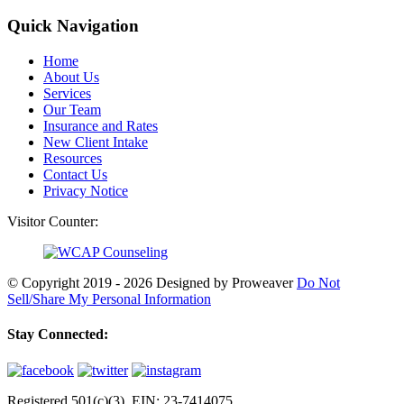
Quick Navigation
Home
About Us
Services
Our Team
Insurance and Rates
New Client Intake
Resources
Contact Us
Privacy Notice
Visitor Counter:
© Copyright 2019 - 2026
Designed by Proweaver
Do Not
Sell/Share My Personal Information
Stay Connected:
Registered 501(c)(3). EIN: 23-7414075