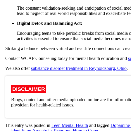
The constant validation-seeking and anticipation of social med
lead to neglect of real-world responsibilities and exacerbate fee
Digital Detox and Balancing Act:
Encouraging teens to take periodic breaks from social media 
activities is essential to ensure that social media becomes man
Striking a balance between virtual and real-life connections can creat
Contact WCAP Counseling today for mental health education and
s
We also offer
substance disorder treatment in Reynoldsburg, Ohio
.
DISCLAIMER
Blogs, content and other media uploaded online are for informati
physician for health-related issues.
This entry was posted in
Teen Mental Health
and tagged
Dopamine
←
Identifying Anxiety in Teens and How to Cope