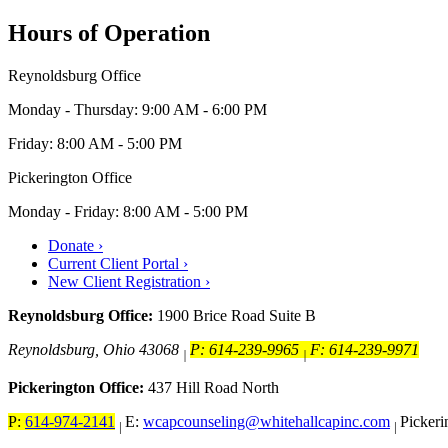
Hours of Operation
Reynoldsburg Office
Monday - Thursday: 9:00 AM - 6:00 PM
Friday: 8:00 AM - 5:00 PM
Pickerington Office
Monday - Friday: 8:00 AM - 5:00 PM
Donate ›
Current Client Portal ›
New Client Registration ›
Reynoldsburg Office:
1900 Brice Road Suite B
Reynoldsburg, Ohio 43068
P: 614-239-9965
F: 614-239-9971
|
|
Pickerington Office:
437 Hill Road North
P:
614-974-2141
E:
wcapcounseling@whitehallcapinc.com
Picker
|
|