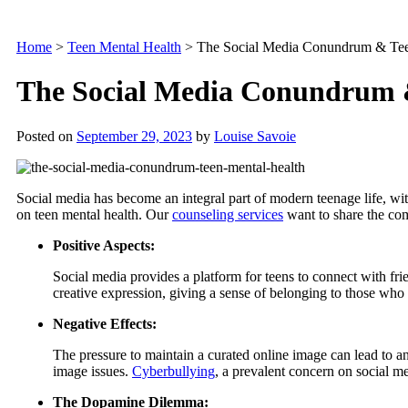
Home
>
Teen Mental Health
>
The Social Media Conundrum & Tee
The Social Media Conundrum 
Posted on
September 29, 2023
by
Louise Savoie
Social media has become an integral part of modern teenage life, wit
on teen mental health. Our
counseling services
want to share the com
Positive Aspects:
Social media provides a platform for teens to connect with frie
creative expression, giving a sense of belonging to those who m
Negative Effects:
The pressure to maintain a curated online image can lead to a
image issues.
Cyberbullying
, a prevalent concern on social m
The Dopamine Dilemma: