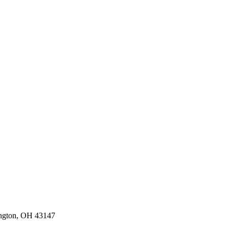
ington, OH 43147