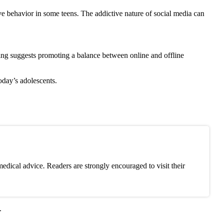
ive behavior in some teens. The addictive nature of social media can
ing suggests promoting a balance between online and offline
today’s adolescents.
edical advice. Readers are strongly encouraged to visit their
.