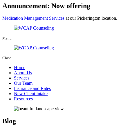
Announcement: Now offering
Medication Management Services
at our Pickerington location.
Menu
Close
Home
About Us
Services
Our Team
Insurance and Rates
New Client Intake
Resources
Blog