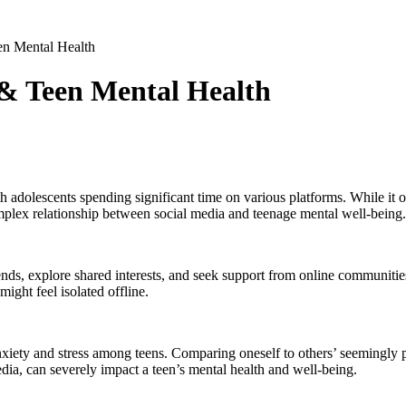
n Mental Health
& Teen Mental Health
h adolescents spending significant time on various platforms. While it o
plex relationship between social media and teenage mental well-being.
nds, explore shared interests, and seek support from online communities.
ight feel isolated offline.
nxiety and stress among teens. Comparing oneself to others’ seemingly pe
edia, can severely impact a teen’s mental health and well-being.