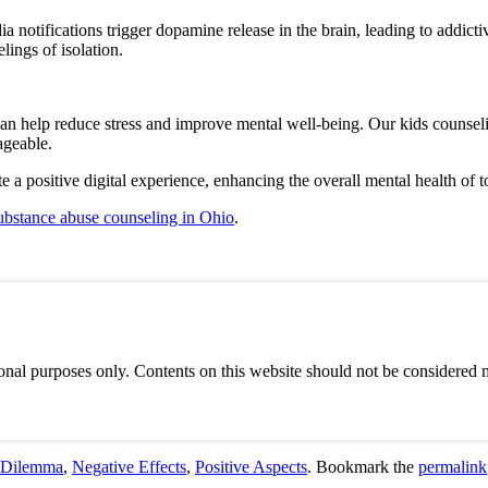
ia notifications trigger dopamine release in the brain, leading to addict
lings of isolation.
can help reduce stress and improve mental well-being. Our kids counsel
ageable.
e a positive digital experience, enhancing the overall mental health of 
ubstance abuse counseling in Ohio
.
onal purposes only. Contents on this website should not be considered m
 Dilemma
,
Negative Effects
,
Positive Aspects
. Bookmark the
permalink