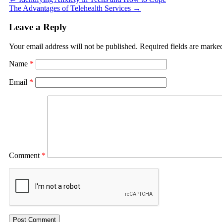
The Advantages of Telehealth Services
→
Leave a Reply
Your email address will not be published.
Required fields are mark
Name
*
Email
*
Comment
*