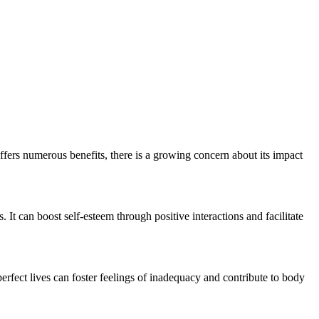
ffers numerous benefits, there is a growing concern about its impact
 It can boost self-esteem through positive interactions and facilitate
rfect lives can foster feelings of inadequacy and contribute to body