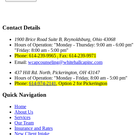
Contact Details
1900 Brice Road Suite B
Reynoldsburg, Ohio 43068
,
Hours of Operation:
Monday - Thursday: 9:00 am - 6:00 pm
Friday: 8:00 am - 5:00 pm
Phone: 614-239-9965
Fax: 614-239-9971
|
Email:
wcapcounseling@whitehallcapinc.com
437 Hill Rd. North
Pickerington, OH 43147
,
Hours of Operation:
Monday - Friday, 8:00 am - 5:00 pm
Phone:
614-974-2141
,
Option 2 for Pickerington
Quick Navigation
Home
About Us
Services
Our Team
Insurance and Rates
New Client Intake