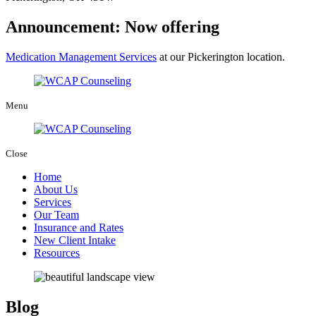
Announcement: Now offering
Medication Management Services
at our Pickerington location.
Menu
Close
Home
About Us
Services
Our Team
Insurance and Rates
New Client Intake
Resources
Blog