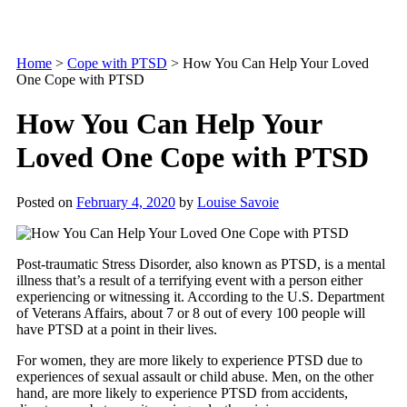
Home
>
Cope with PTSD
>
How You Can Help Your Loved
One Cope with PTSD
How You Can Help Your
Loved One Cope with PTSD
Posted on
February 4, 2020
by
Louise Savoie
Post-traumatic Stress Disorder, also known as PTSD, is a mental
illness that’s a result of a terrifying event with a person either
experiencing or witnessing it. According to the U.S. Department
of Veterans Affairs, about 7 or 8 out of every 100 people will
have PTSD at a point in their lives.
For women, they are more likely to experience PTSD due to
experiences of sexual assault or child abuse. Men, on the other
hand, are more likely to experience PTSD from accidents,