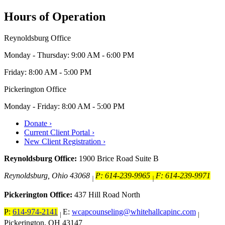
Hours of Operation
Reynoldsburg Office
Monday - Thursday: 9:00 AM - 6:00 PM
Friday: 8:00 AM - 5:00 PM
Pickerington Office
Monday - Friday: 8:00 AM - 5:00 PM
Donate ›
Current Client Portal ›
New Client Registration ›
Reynoldsburg Office:
1900 Brice Road Suite B
Reynoldsburg, Ohio 43068
P: 614-239-9965
F: 614-239-9971
|
|
Pickerington Office:
437 Hill Road North
P:
614-974-2141
E:
wcapcounseling@whitehallcapinc.com
|
|
Pickerington, OH 43147