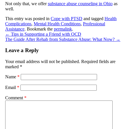
Not only that, we offer
substance abuse counseling in Ohio
as
well.
This entry was posted in
Cope with PTSD
and tagged
Health
Complications
,
Mental Health Conditions
,
Professional
Assistance
. Bookmark the
permalink
.
←
Tips in Supporting a Friend with OCD
The Guide After Rehab from Substance Abuse: What Now?
→
Leave a Reply
Your email address will not be published.
Required fields are
marked
*
Name
*
Email
*
Comment
*