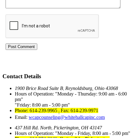
Contact Details
1900 Brice Road Suite B
Reynoldsburg, Ohio 43068
,
Hours of Operation:
Monday - Thursday: 9:00 am - 6:00
pm
Friday: 8:00 am - 5:00 pm
Phone: 614-239-9965
Fax: 614-239-9971
|
Email:
wcapcounseling@whitehallcapinc.com
437 Hill Rd. North
Pickerington, OH 43147
,
Hours of Operation:
Monday - Friday, 8:00 am - 5:00 pm