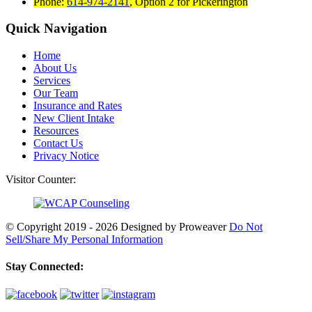
Phone:
614-974-2141
,
Option 2 for Pickerington
Quick Navigation
Home
About Us
Services
Our Team
Insurance and Rates
New Client Intake
Resources
Contact Us
Privacy Notice
Visitor Counter:
© Copyright 2019 - 2026
Designed by Proweaver
Do Not
Sell/Share My Personal Information
Stay Connected: