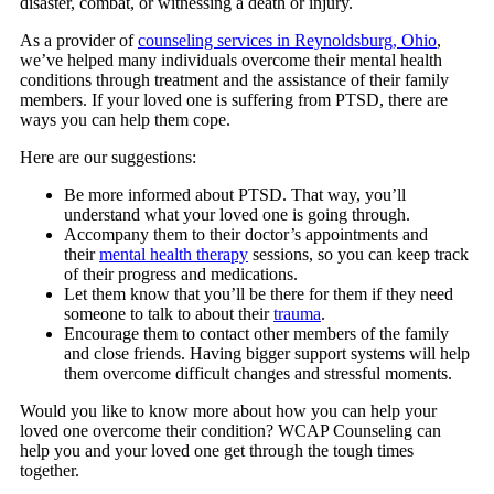
disaster, combat, or witnessing a death or injury.
As a provider of
counseling services in Reynoldsburg, Ohio
,
we’ve helped many individuals overcome their mental health
conditions through treatment and the assistance of their family
members. If your loved one is suffering from PTSD, there are
ways you can help them cope.
Here are our suggestions:
Be more informed about PTSD. That way, you’ll
understand what your loved one is going through.
Accompany them to their doctor’s appointments and
their
mental health therapy
sessions, so you can keep track
of their progress and medications.
Let them know that you’ll be there for them if they need
someone to talk to about their
trauma
.
Encourage them to contact other members of the family
and close friends. Having bigger support systems will help
them overcome difficult changes and stressful moments.
Would you like to know more about how you can help your
loved one overcome their condition?
WCAP Counseling
can
help you and your loved one get through the tough times
together.