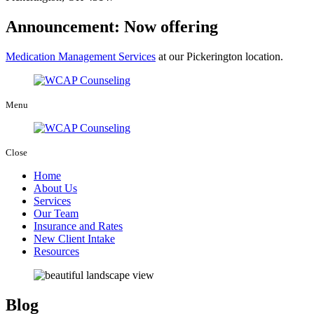
Announcement: Now offering
Medication Management Services
at our Pickerington location.
Menu
Close
Home
About Us
Services
Our Team
Insurance and Rates
New Client Intake
Resources
Blog