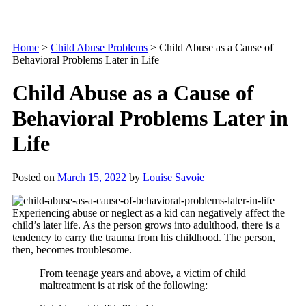
Home
>
Child Abuse Problems
>
Child Abuse as a Cause of
Behavioral Problems Later in Life
Child Abuse as a Cause of
Behavioral Problems Later in
Life
Posted on
March 15, 2022
by
Louise Savoie
Experiencing abuse or neglect as a kid can negatively affect the
child’s later life. As the person grows into adulthood, there is a
tendency to carry the trauma from his childhood. The person,
then, becomes troublesome.
From teenage years and above, a victim of child
maltreatment is at risk of the following: