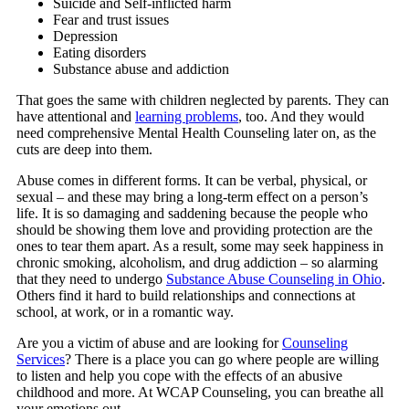
Suicide and Self-inflicted harm
Fear and trust issues
Depression
Eating disorders
Substance abuse and addiction
That goes the same with children neglected by parents. They can
have attentional and
learning problems
, too. And they would
need comprehensive Mental Health Counseling later on, as the
cuts are deep into them.
Abuse comes in different forms. It can be verbal, physical, or
sexual – and these may bring a long-term effect on a person’s
life. It is so damaging and saddening because the people who
should be showing them love and providing protection are the
ones to tear them apart. As a result, some may seek happiness in
chronic smoking, alcoholism, and drug addiction – so alarming
that they need to undergo
Substance Abuse Counseling in Ohio
.
Others find it hard to build relationships and connections at
school, at work, or in a romantic way.
Are you a victim of abuse and are looking for
Counseling
Services
? There is a place you can go where people are willing
to listen and help you cope with the effects of an abusive
childhood and more. At
WCAP Counseling
, you can breathe all
your emotions out.