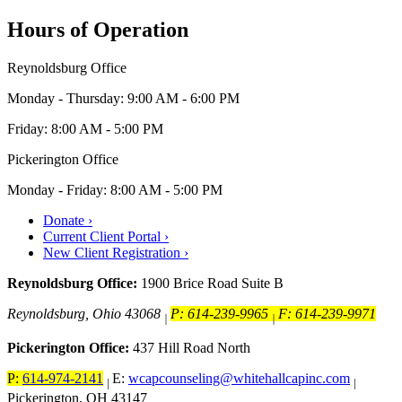
Hours of Operation
Reynoldsburg Office
Monday - Thursday: 9:00 AM - 6:00 PM
Friday: 8:00 AM - 5:00 PM
Pickerington Office
Monday - Friday: 8:00 AM - 5:00 PM
Donate ›
Current Client Portal ›
New Client Registration ›
Reynoldsburg Office:
1900 Brice Road Suite B
Reynoldsburg, Ohio 43068
P: 614-239-9965
F: 614-239-9971
|
|
Pickerington Office:
437 Hill Road North
P:
614-974-2141
E:
wcapcounseling@whitehallcapinc.com
|
|
Pickerington, OH 43147