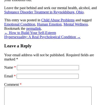
Leave the past behind and seek our mental health, alcohol, and
Substance Disorder Treatment in Reynoldsburg, Ohio
.
This entry was posted in
Child Abuse Problems
and tagged
Emotional Condition
,
Human Emotion
,
Mental Wellness
.
Bookmark the
permalink
.
←
How to Build Your Self-Esteem
Hypersexuality: A Real Psychological Condition
→
Leave a Reply
Your email address will not be published.
Required fields are
marked
*
Name
*
Email
*
Comment
*