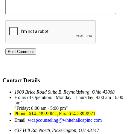
Contact Details
1900 Brice Road Suite B
Reynoldsburg, Ohio 43068
,
Hours of Operation:
Monday - Thursday: 9:00 am - 6:00
pm
Friday: 8:00 am - 5:00 pm
Phone: 614-239-9965
Fax: 614-239-9971
|
Email:
wcapcounseling@whitehallcapinc.com
437 Hill Rd. North
Pickerington, OH 43147
,