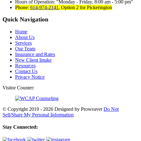
Hours of Operation:
Monday - Friday, 8:00 am - 5:00 pm
Phone:
614-974-2141
,
Option 2 for Pickerington
Quick Navigation
Home
About Us
Services
Our Team
Insurance and Rates
New Client Intake
Resources
Contact Us
Privacy Notice
Visitor Counter:
© Copyright 2019 - 2026
Designed by Proweaver
Do Not
Sell/Share My Personal Information
Stay Connected: