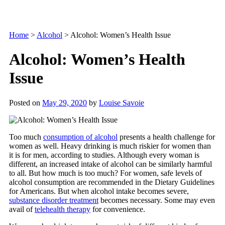
Home
>
Alcohol
>
Alcohol: Women’s Health Issue
Alcohol: Women’s Health
Issue
Posted on
May 29, 2020
by
Louise Savoie
Too much
consumption of alcohol
presents a health challenge for
women as well. Heavy drinking is much riskier for women than
it is for men, according to studies. Although every woman is
different, an increased intake of alcohol can be similarly harmful
to all. But how much is too much? For women, safe levels of
alcohol consumption are recommended in the Dietary Guidelines
for Americans. But when alcohol intake becomes severe,
substance disorder treatment
becomes necessary. Some may even
avail of
telehealth therapy
for convenience.