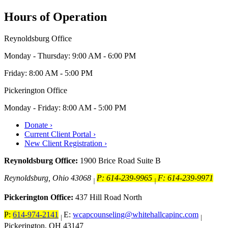
Hours of Operation
Reynoldsburg Office
Monday - Thursday: 9:00 AM - 6:00 PM
Friday: 8:00 AM - 5:00 PM
Pickerington Office
Monday - Friday: 8:00 AM - 5:00 PM
Donate ›
Current Client Portal ›
New Client Registration ›
Reynoldsburg Office:
1900 Brice Road Suite B
Reynoldsburg, Ohio 43068
P: 614-239-9965
F: 614-239-9971
|
|
Pickerington Office:
437 Hill Road North
P:
614-974-2141
E:
wcapcounseling@whitehallcapinc.com
|
|
Pickerington, OH 43147