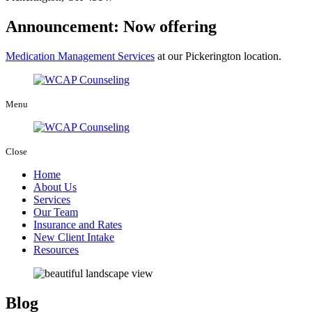
Announcement: Now offering
Medication Management Services
at our Pickerington location.
Menu
Close
Home
About Us
Services
Our Team
Insurance and Rates
New Client Intake
Resources
Blog