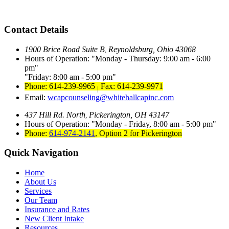
Contact Details
1900 Brice Road Suite B
Reynoldsburg, Ohio 43068
,
Hours of Operation:
Monday - Thursday: 9:00 am - 6:00
pm
Friday: 8:00 am - 5:00 pm
Phone: 614-239-9965
Fax: 614-239-9971
|
Email:
wcapcounseling@whitehallcapinc.com
437 Hill Rd. North
Pickerington, OH 43147
,
Hours of Operation:
Monday - Friday, 8:00 am - 5:00 pm
Phone:
614-974-2141
,
Option 2 for Pickerington
Quick Navigation
Home
About Us
Services
Our Team
Insurance and Rates
New Client Intake
Resources