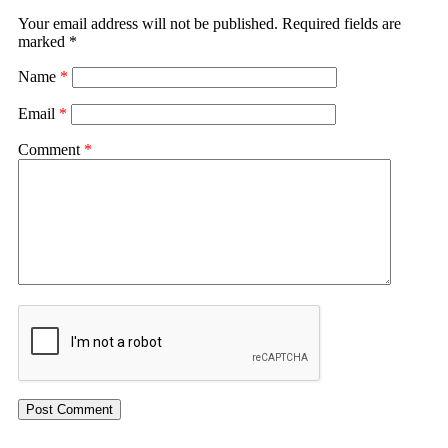
Your email address will not be published.
Required fields are
marked
*
Name
*
Email
*
Comment
*