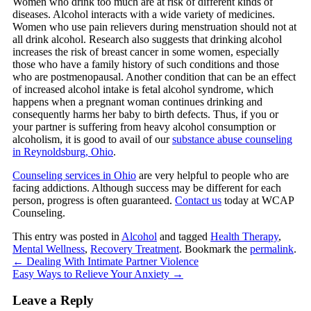
Women who drink too much are at risk of different kinds of
diseases. Alcohol interacts with a wide variety of medicines.
Women who use pain relievers during menstruation should not at
all drink alcohol. Research also suggests that drinking alcohol
increases the risk of breast cancer in some women, especially
those who have a family history of such conditions and those
who are postmenopausal. Another condition that can be an effect
of increased alcohol intake is fetal alcohol syndrome, which
happens when a pregnant woman continues drinking and
consequently harms her baby to birth defects. Thus, if you or
your partner is suffering from heavy alcohol consumption or
alcoholism, it is good to avail of our
substance abuse counseling
in Reynoldsburg, Ohio
.
Counseling services in Ohio
are very helpful to people who are
facing addictions. Although success may be different for each
person, progress is often guaranteed.
Contact us
today at
WCAP
Counseling
.
This entry was posted in
Alcohol
and tagged
Health Therapy
,
Mental Wellness
,
Recovery Treatment
. Bookmark the
permalink
.
←
Dealing With Intimate Partner Violence
Easy Ways to Relieve Your Anxiety
→
Leave a Reply