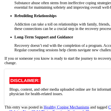
Substance abuse often stems from ineffective coping strategie
essential for maintaining sobriety and improving overall well-
Rebuilding Relationships
Addiction can take a toll on relationships with family, frien
these connections can be a crucial step in the recovery process
Long-Term Support and Guidance
Recovery doesn’t end with the completion of a program. Acc
Regular counseling sessions help clients navigate new challen
If you or someone you know is ready to start the journey to recover
change.
DISCLAIMER:
Blogs, content, and other media uploaded online are for informati
physician for health-related issues.
This entry was posted in
Healthy Coping Mechanisms
and tagged
C