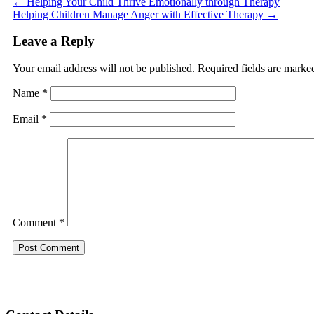
←
Helping Your Child Thrive Emotionally through Therapy
Helping Children Manage Anger with Effective Therapy
→
Leave a Reply
Your email address will not be published.
Required fields are mark
Name
*
Email
*
Comment
*