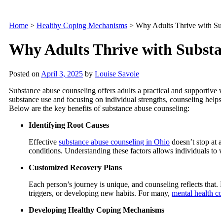
Home
>
Healthy Coping Mechanisms
>
Why Adults Thrive with S
Why Adults Thrive with Subst
Posted on
April 3, 2025
by
Louise Savoie
Substance abuse counseling offers adults a practical and supportiv
substance use and focusing on individual strengths, counseling helps 
Below are the key benefits of substance abuse counseling:
Identifying Root Causes
Effective
substance abuse counseling in Ohio
doesn’t stop at 
conditions. Understanding these factors allows individuals to 
Customized Recovery Plans
Each person’s journey is unique, and counseling reflects that.
triggers, or developing new habits. For many,
mental health c
Developing Healthy Coping Mechanisms