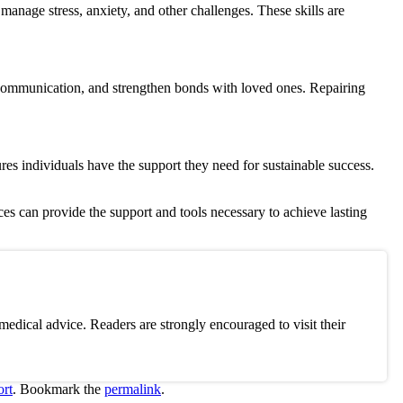
o manage stress, anxiety, and other challenges.
These skills are
ve communication, and strengthen bonds with loved ones. Repairing
res individuals have the support they need for sustainable success.
ces can provide the support and tools necessary to achieve lasting
edical advice. Readers are strongly encouraged to visit their
rt
. Bookmark the
permalink
.