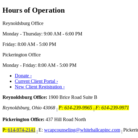
Hours of Operation
Reynoldsburg Office
Monday - Thursday: 9:00 AM - 6:00 PM
Friday: 8:00 AM - 5:00 PM
Pickerington Office
Monday - Friday: 8:00 AM - 5:00 PM
Donate ›
Current Client Portal ›
New Client Registration ›
Reynoldsburg Office:
1900 Brice Road Suite B
Reynoldsburg, Ohio 43068
P: 614-239-9965
F: 614-239-9971
|
|
Pickerington Office:
437 Hill Road North
P:
614-974-2141
E:
wcapcounseling@whitehallcapinc.com
Picker
|
|