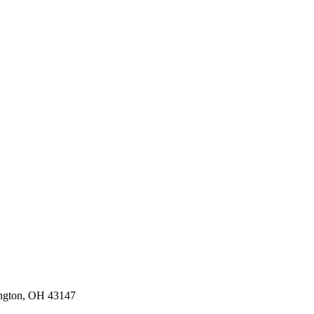
ington, OH 43147