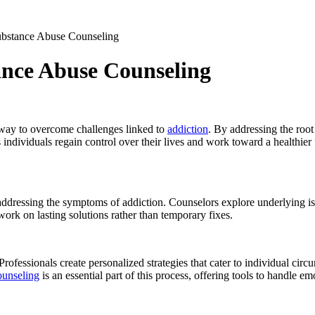
ubstance Abuse Counseling
ance Abuse Counseling
e way to overcome challenges linked to
addiction
. By addressing the root
individuals regain control over their lives and work toward a healthier 
addressing the symptoms of addiction. Counselors explore underlying iss
work on lasting solutions rather than temporary fixes.
 Professionals create personalized strategies that cater to individual c
ounseling
is an essential part of this process, offering tools to handle em