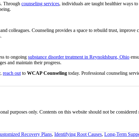
s.
Through
counseling services
, individuals are taught healthier ways t
being.
ds, and colleagues. Counseling provides a space to rebuild trust, impro
.
ess to ongoing
substance disorder treatment in Reynoldsburg, Ohio
ensu
ges and maintain their progress.
y,
reach out
to
WCAP Counseling
today. Professional counseling servi
onal purposes only. Contents on this website should not be considered m
ustomized Recovery Plans
,
Identifying Root Causes
,
Long-Term Suppo