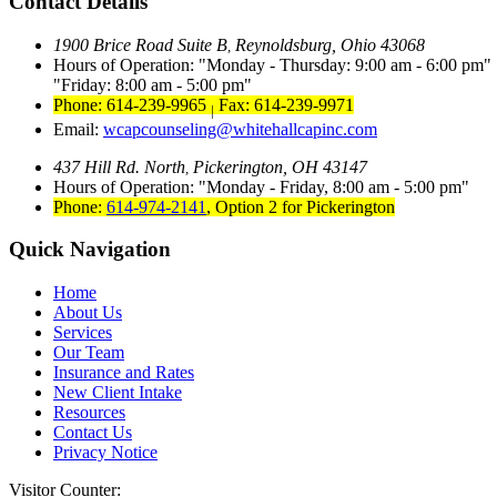
Contact Details
1900 Brice Road Suite B
Reynoldsburg, Ohio 43068
,
Hours of Operation:
Monday - Thursday: 9:00 am - 6:00 pm
Friday: 8:00 am - 5:00 pm
Phone: 614-239-9965
Fax: 614-239-9971
|
Email:
wcapcounseling@whitehallcapinc.com
437 Hill Rd. North
Pickerington, OH 43147
,
Hours of Operation:
Monday - Friday, 8:00 am - 5:00 pm
Phone:
614-974-2141
,
Option 2 for Pickerington
Quick Navigation
Home
About Us
Services
Our Team
Insurance and Rates
New Client Intake
Resources
Contact Us
Privacy Notice
Visitor Counter: