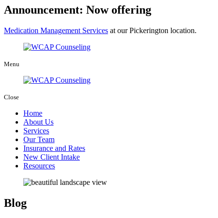
Announcement: Now offering
Medication Management Services
at our Pickerington location.
Menu
Close
Home
About Us
Services
Our Team
Insurance and Rates
New Client Intake
Resources
Blog