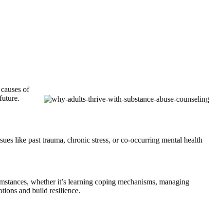
 causes of
future.
ues like past trauma, chronic stress, or co-occurring mental health
ircumstances, whether it’s learning coping mechanisms, managing
otions and build resilience.