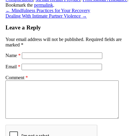
Bookmark the
permalink
.
←
Mindfulness Practices for Your Recovery
Dealing With Intimate Partner Violence
→
Leave a Reply
Your email address will not be published.
Required fields are
marked
*
Name
*
Email
*
Comment
*