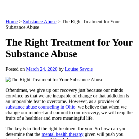
Home
>
Substance Abuse
>
The Right Treatment for Your
Substance Abuse
The Right Treatment for Your
Substance Abuse
Posted on
March 24, 2020
by
Louise Savoie
Oftentimes, we give up our recovery just because our minds
convince us that we are incapable of change or that addiction is
an impossible feat to overcome. However, as a provider of
substance abuse counseling in Ohio
, we believe that when we
change our mindset and commit to our recovery, we will reap the
fruits of a healthier and more meaningful life.
The key is to find the right treatment for you. So how can you
determine that the
mental health therapy
given will push you