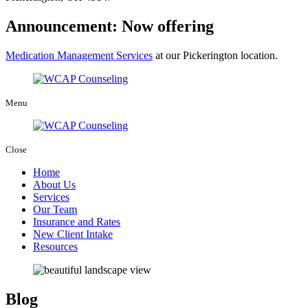
Announcement: Now offering
Medication Management Services
at our Pickerington location.
Menu
Close
Home
About Us
Services
Our Team
Insurance and Rates
New Client Intake
Resources
Blog