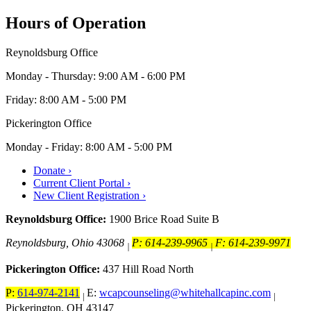
Hours of Operation
Reynoldsburg Office
Monday - Thursday: 9:00 AM - 6:00 PM
Friday: 8:00 AM - 5:00 PM
Pickerington Office
Monday - Friday: 8:00 AM - 5:00 PM
Donate ›
Current Client Portal ›
New Client Registration ›
Reynoldsburg Office:
1900 Brice Road Suite B
Reynoldsburg, Ohio 43068
P: 614-239-9965
F: 614-239-9971
|
|
Pickerington Office:
437 Hill Road North
P:
614-974-2141
E:
wcapcounseling@whitehallcapinc.com
|
|
Pickerington, OH 43147