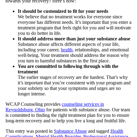
towards your recovery? Here’s how:
It should be customized to fit for your needs
We believe that no treatment works for everyone since
everyone has different needs. It’s important that you enter a
treatment program that feels right for you and will motivate
you to do better in life.
It should address more than just your substance abuse
Substance abuse affects different aspects of your life,
including your career,
health
, relationships, and emotional
well-being. Your treatment should address the reason why
you turn to harmful substances in the first place.
You are committed to following through with the
treatment
The earlier stages of recovery are the hardest. That’s why
it’s important that you’re consistent with your program and
your sobriety so that your symptoms and urges are no
longer intense.
WCAP Counseling
provides
counseling services in
Reynoldsburg, Ohio
for patients with substance abuse. Our team
is committed to finding the right treatment plan for you to ensure
long-term recovery and to help you live a long and fruitful life.
This entry was posted in
Substance Abuse
and tagged
Health
Complications
,
Mental Health Provider
,
Professional Assistance
.