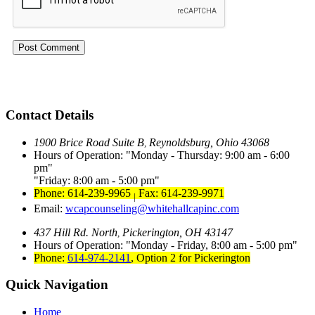
Contact Details
1900 Brice Road Suite B
Reynoldsburg, Ohio 43068
,
Hours of Operation:
Monday - Thursday: 9:00 am - 6:00
pm
Friday: 8:00 am - 5:00 pm
Phone: 614-239-9965
Fax: 614-239-9971
|
Email:
wcapcounseling@whitehallcapinc.com
437 Hill Rd. North
Pickerington, OH 43147
,
Hours of Operation:
Monday - Friday, 8:00 am - 5:00 pm
Phone:
614-974-2141
,
Option 2 for Pickerington
Quick Navigation
Home