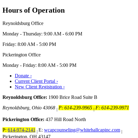
Hours of Operation
Reynoldsburg Office
Monday - Thursday: 9:00 AM - 6:00 PM
Friday: 8:00 AM - 5:00 PM
Pickerington Office
Monday - Friday: 8:00 AM - 5:00 PM
Donate ›
Current Client Portal ›
New Client Registration ›
Reynoldsburg Office:
1900 Brice Road Suite B
Reynoldsburg, Ohio 43068
P: 614-239-9965
F: 614-239-9971
|
|
Pickerington Office:
437 Hill Road North
P:
614-974-2141
E:
wcapcounseling@whitehallcapinc.com
|
|
Pickerington, OH 43147