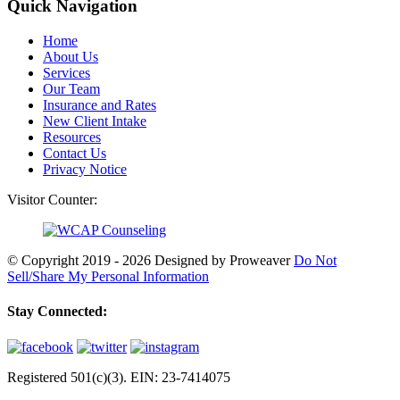
Quick Navigation
Home
About Us
Services
Our Team
Insurance and Rates
New Client Intake
Resources
Contact Us
Privacy Notice
Visitor Counter:
© Copyright 2019 - 2026
Designed by Proweaver
Do Not
Sell/Share My Personal Information
Stay Connected:
Registered 501(c)(3). EIN: 23-7414075