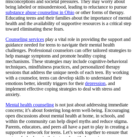
misconceptions and societal pressures. They may worry about
being labeled or misunderstood, leading to reluctance to pursue
substance abuse counseling in Ohio
or other forms of therapy.
Educating teens and their families about the importance of mental
health and the availability of supportive resources is a critical step
toward eliminating these fears.
Counseling services
play a vital role in providing the support and
guidance needed for teens to navigate their mental health
challenges.
Professional counselors can offer tailored strategies to
help manage symptoms and promote healthy coping
mechanisms. These strategies may include cognitive-behavioral
techniques, mindfulness practices, and personalized therapy
sessions that address the unique needs of each teen. By working
with a counselor, teens can develop skills to understand their
emotions better, identify triggers for their
depression
, and
implement effective coping strategies to deal with stress and
anxiety.
Mental health counseling
is not just about addressing immediate
concerns; it’s about fostering long-term well-being. Encouraging
open discussions about mental health at home, in schools, and
within the community can help dispel myths and reduce stigma.
Parents, educators, and peers all have a part to play in creating a
supportive network for teens. Let’s work together to ensure that