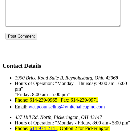
Contact Details
1900 Brice Road Suite B
Reynoldsburg, Ohio 43068
,
Hours of Operation:
Monday - Thursday: 9:00 am - 6:00
pm
Friday: 8:00 am - 5:00 pm
Phone: 614-239-9965
Fax: 614-239-9971
|
Email:
wcapcounseling@whitehallcapinc.com
437 Hill Rd. North
Pickerington, OH 43147
,
Hours of Operation:
Monday - Friday, 8:00 am - 5:00 pm
Phone:
614-974-2141
,
Option 2 for Pickerington