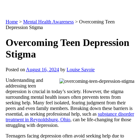
Home
>
Mental Health Awareness
>
Overcoming Teen
Depression Stigma
Overcoming Teen Depression
Stigma
Posted on
August 16, 2024
by
Louise Savoie
Understanding and
addressing teen
depression is crucial in today’s society. However, the stigma
surrounding mental health issues often prevents teens from
seeking help. Many feel isolated, fearing judgment from their
peers and even family members. Breaking down these barriers is
essential, as seeking professional help, such as
substance disorder
treatment in Reynoldsburg, Ohio
, can be life-changing for those
struggling with depression.
Teenagers facing depression often avoid seeking help due to