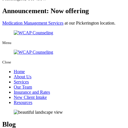
Announcement: Now offering
Medication Management Services
at our Pickerington location.
Menu
Close
Home
About Us
Services
Our Team
Insurance and Rates
New Client Intake
Resources
Blog