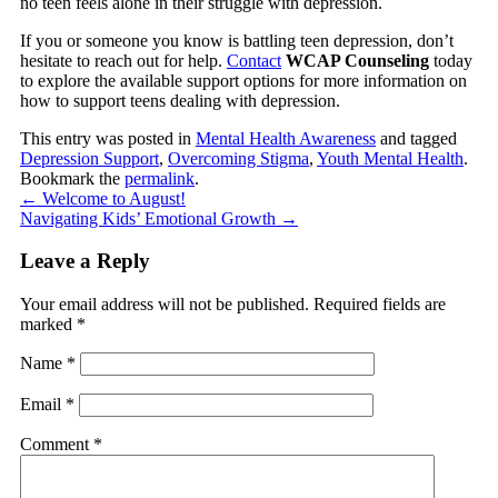
no teen feels alone in their struggle with depression.
If you or someone you know is battling teen depression, don’t
hesitate to reach out for help.
Contact
WCAP Counseling
today
to explore the available support options for more information on
how to support teens dealing with depression.
This entry was posted in
Mental Health Awareness
and tagged
Depression Support
,
Overcoming Stigma
,
Youth Mental Health
.
Bookmark the
permalink
.
←
Welcome to August!
Navigating Kids’ Emotional Growth
→
Leave a Reply
Your email address will not be published.
Required fields are
marked
*
Name
*
Email
*
Comment
*