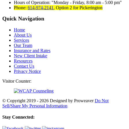
Hours of Operation:
Monday - Friday, 8:00 am - 5:00 pm
Phone:
614-974-2141
,
Option 2 for Pickerington
Quick Navigation
Home
About Us
Services
Our Team
Insurance and Rates
New Client Intake
Resources
Contact Us
Privacy Notice
Visitor Counter:
© Copyright 2019 - 2026
Designed by Proweaver
Do Not
Sell/Share My Personal Information
Stay Connected: