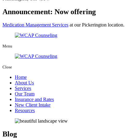
Announcement: Now offering
Medication Management Services
at our Pickerington location.
Menu
Close
Home
About Us
Services
Our Team
Insurance and Rates
New Client Intake
Resources
Blog