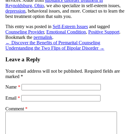
services. Aside from
substance disorder treatment in
Reynoldsburg, Ohio
, we also specialize in self-esteem issues,
depression
, behavioral issues, and more. Contact us to learn the
best treatment option that suits you.
This entry was posted in
Self-Esteem Issues
and tagged
Counseling Provider
,
Emotional Condition
,
Positive Support
.
Bookmark the
permalink
.
←
Discover the Benefits of Premarital Counseling
Understanding the Two Flips of Bipolar Disorder
→
Leave a Reply
Your email address will not be published.
Required fields are
marked
*
Name
*
Email
*
Comment
*