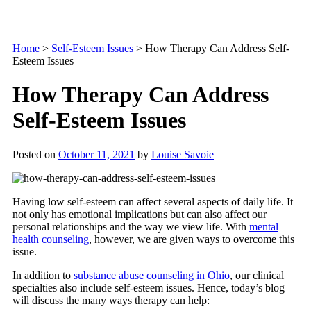
Home
>
Self-Esteem Issues
>
How Therapy Can Address Self-
Esteem Issues
How Therapy Can Address
Self-Esteem Issues
Posted on
October 11, 2021
by
Louise Savoie
Having low self-esteem can affect several aspects of daily life. It
not only has emotional implications but can also affect our
personal relationships and the way we view life. With
mental
health counseling
, however, we are given ways to overcome this
issue.
In addition to
substance abuse counseling in Ohio
, our clinical
specialties also include self-esteem issues. Hence, today’s blog
will discuss the many ways therapy can help: