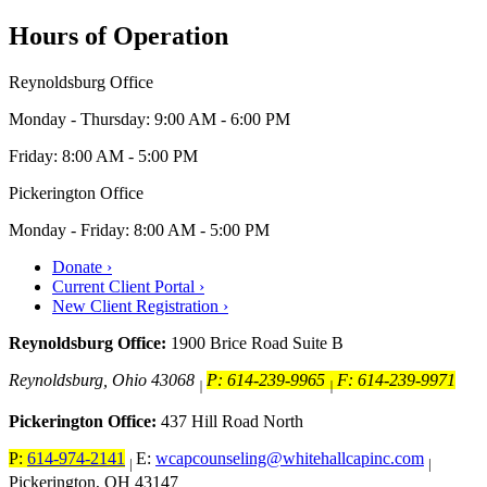
Hours of Operation
Reynoldsburg Office
Monday - Thursday: 9:00 AM - 6:00 PM
Friday: 8:00 AM - 5:00 PM
Pickerington Office
Monday - Friday: 8:00 AM - 5:00 PM
Donate ›
Current Client Portal ›
New Client Registration ›
Reynoldsburg Office:
1900 Brice Road Suite B
Reynoldsburg, Ohio 43068
P: 614-239-9965
F: 614-239-9971
|
|
Pickerington Office:
437 Hill Road North
P:
614-974-2141
E:
wcapcounseling@whitehallcapinc.com
|
|
Pickerington, OH 43147