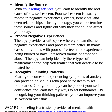
Identify the Source
With
counseling services
, you learn to identify the root
cause of low self-esteem. Poor self-esteem is usually
rooted in negative experiences, events, behaviors, and
even relationships. Through therapy, you can determine
these sources and figure out why they continue to affect
you today.
Process Negative Experiences
Therapy provides a safe space where you can discuss
negative experiences and process them better. In many
cases, individuals with poor self-esteem had experienced
being bullied or have unresolved trauma or emotional
abuse. Therapy can help identify these types of
maltreatment and help you realize that you deserve to be
treated better.
Recognize Thinking Patterns
Fearing outcomes or experiencing symptoms of anxiety
can prevent individuals with poor self-esteem to set
boundaries. Going to therapy can help boost your self-
confidence and learn healthy ways to set boundaries. By
recognizing your thinking patterns, you can improve your
self-esteem over time.
WCAP Counseling
is a trusted provider of mental health