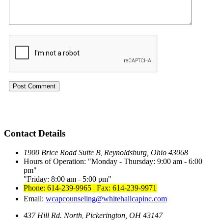
Contact Details
1900 Brice Road Suite B
Reynoldsburg, Ohio 43068
,
Hours of Operation:
Monday - Thursday: 9:00 am - 6:00
pm
Friday: 8:00 am - 5:00 pm
Phone: 614-239-9965
Fax: 614-239-9971
|
Email:
wcapcounseling@whitehallcapinc.com
437 Hill Rd. North
Pickerington, OH 43147
,