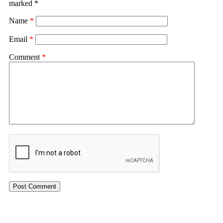
marked
*
Name
*
Email
*
Comment
*