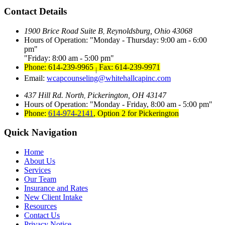
Contact Details
1900 Brice Road Suite B
Reynoldsburg, Ohio 43068
,
Hours of Operation:
Monday - Thursday: 9:00 am - 6:00
pm
Friday: 8:00 am - 5:00 pm
Phone: 614-239-9965
Fax: 614-239-9971
|
Email:
wcapcounseling@whitehallcapinc.com
437 Hill Rd. North
Pickerington, OH 43147
,
Hours of Operation:
Monday - Friday, 8:00 am - 5:00 pm
Phone:
614-974-2141
,
Option 2 for Pickerington
Quick Navigation
Home
About Us
Services
Our Team
Insurance and Rates
New Client Intake
Resources
Contact Us
Privacy Notice