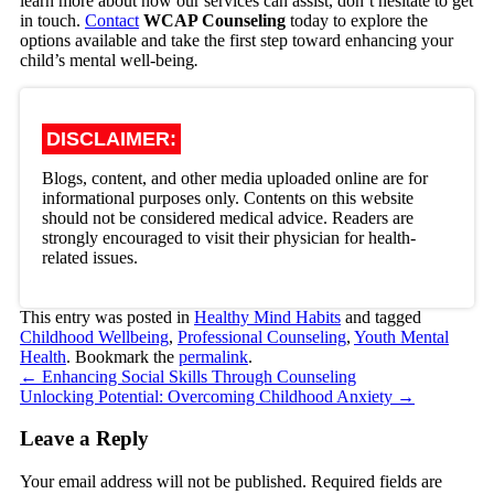
learn more about how our services can assist, don’t hesitate to get
in touch.
Contact
WCAP Counseling
today to explore the
options available and take the first step toward enhancing your
child’s mental well-being
.
DISCLAIMER:
Blogs, content, and other media uploaded online are for
informational purposes only. Contents on this website
should not be considered medical advice. Readers are
strongly encouraged to visit their physician for health-
related issues.
This entry was posted in
Healthy Mind Habits
and tagged
Childhood Wellbeing
,
Professional Counseling
,
Youth Mental
Health
. Bookmark the
permalink
.
←
Enhancing Social Skills Through Counseling
Unlocking Potential: Overcoming Childhood Anxiety
→
Leave a Reply
Your email address will not be published.
Required fields are