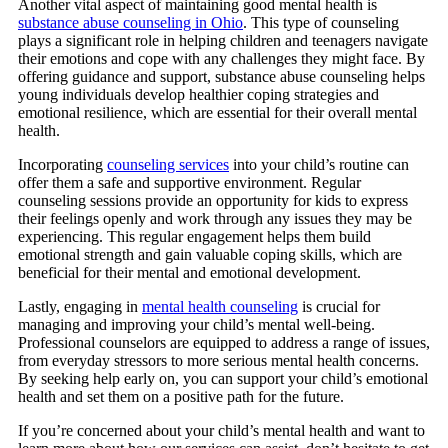
Another vital aspect of maintaining good mental health is
substance abuse counseling in Ohio
. This type of counseling
plays a significant role in helping children and teenagers navigate
their emotions and cope with any challenges they might face. By
offering guidance and support, substance abuse counseling helps
young individuals develop healthier coping strategies and
emotional resilience, which are essential for their overall mental
health.
Incorporating
counseling services
into your child’s routine can
offer them a safe and supportive environment. Regular
counseling sessions provide an opportunity for kids to express
their feelings openly and work through any issues they may be
experiencing. This regular engagement helps them build
emotional strength and gain valuable coping skills, which are
beneficial for their mental and emotional development.
Lastly,
engaging in
mental health counseling
is crucial for
managing and improving your child’s mental well-being.
Professional counselors are equipped to address a range of issues,
from everyday stressors to more serious mental health concerns.
By seeking help early on, you can support your child’s emotional
health and set them on a positive path for the future.
If you’re concerned about your child’s mental health and want to