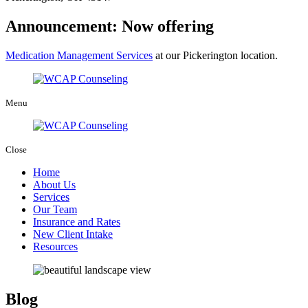
Announcement: Now offering
Medication Management Services
at our Pickerington location.
Menu
Close
Home
About Us
Services
Our Team
Insurance and Rates
New Client Intake
Resources
Blog