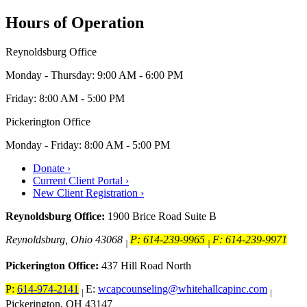
Hours of Operation
Reynoldsburg Office
Monday - Thursday: 9:00 AM - 6:00 PM
Friday: 8:00 AM - 5:00 PM
Pickerington Office
Monday - Friday: 8:00 AM - 5:00 PM
Donate ›
Current Client Portal ›
New Client Registration ›
Reynoldsburg Office:
1900 Brice Road Suite B
Reynoldsburg, Ohio 43068
P: 614-239-9965
F: 614-239-9971
|
|
Pickerington Office:
437 Hill Road North
P:
614-974-2141
E:
wcapcounseling@whitehallcapinc.com
|
|
Pickerington, OH 43147