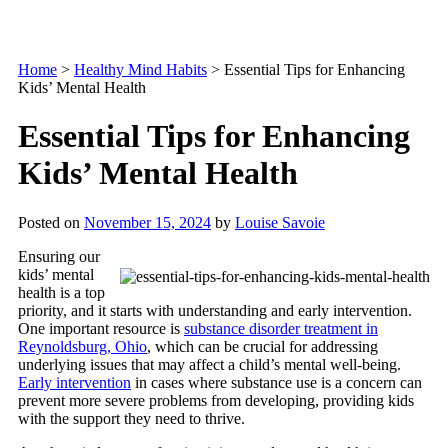
Home
>
Healthy Mind Habits
>
Essential Tips for Enhancing
Kids’ Mental Health
Essential Tips for Enhancing
Kids’ Mental Health
Posted on
November 15, 2024
by
Louise Savoie
Ensuring our
kids’ mental
health is a top
priority, and it starts with understanding and early intervention.
One important resource is
substance disorder treatment in
Reynoldsburg, Ohio
, which can be crucial for addressing
underlying issues that may affect a child’s mental well-being.
Early intervention
in cases where substance use is a concern can
prevent more severe problems from developing, providing kids
with the support they need to thrive.