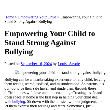
Home
>
Empowering Your Child
>
Empowering Your Child to
Stand Strong Against Bullying
Empowering Your Child to
Stand Strong Against
Bullying
Posted on
September 16, 2024
by
Louise Savoie
Bullying can be a heartbreaking experience for any child, leaving
them feeling scared, isolated, and misunderstood. As parents, it’s
our job to be their safe haven and guide them through these
difficult times with love and understanding. Creating a safe and
open space at home is the first step in helping your child deal
with
bullying
. Sit down with them, listen without judgment, and
let them express their feelings and fears. Sometimes, just