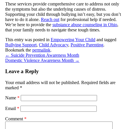
These services provide comprehensive care to address not only
the symptoms but also the underlying causes of distress.
Supporting your child through bullying isn’t easy, but you don’t
have to do it alone.
Reach out
for professional help if needed.
We’re here to provide the
substance abuse counseling in Ohio
,
that your family needs to navigate these tough times.
This entry was posted in
Empowering Your Child
and tagged
Bullying Support
,
Child Advocacy
,
Positive Parenting
.
Bookmark the
permalink
.
←
Suicide Prevention Awareness Month
Domestic Violence Awareness Month
→
Leave a Reply
Your email address will not be published.
Required fields are
marked
*
Name
*
Email
*
Comment
*