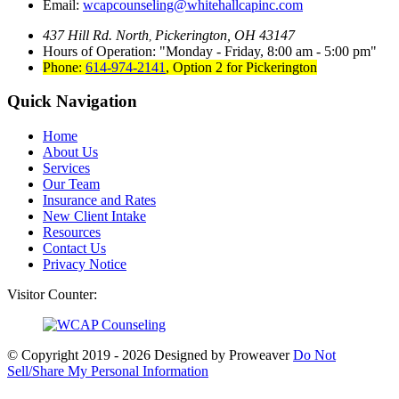
Email:
wcapcounseling@whitehallcapinc.com
437 Hill Rd. North
Pickerington, OH 43147
,
Hours of Operation:
Monday - Friday, 8:00 am - 5:00 pm
Phone:
614-974-2141
,
Option 2 for Pickerington
Quick Navigation
Home
About Us
Services
Our Team
Insurance and Rates
New Client Intake
Resources
Contact Us
Privacy Notice
Visitor Counter:
© Copyright 2019 - 2026
Designed by Proweaver
Do Not
Sell/Share My Personal Information