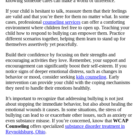
knowing someone cares can make a world of difference.
If your child is hesitant to talk, reassure them that their feelings
are valid and that you’re there for them no matter what. In some
cases, professional
counseling services
can offer a comforting
environment where children feel free to open up. Teaching your
child how to respond to bullying can empower them. Practice
different scenarios together, helping them learn to stand up for
themselves assertively yet peacefully.
Build their confidence by focusing on their strengths and
encouraging activities they love. Remember, your support and
encouragement can significantly boost their self-esteem.
If you
notice signs of deeper emotional distress, such as changes in
behavior or mood, consider seeking
kids counseling
.
Early
intervention can provide your child with the coping mechanisms
they need to handle their emotions healthily.
It’s important to recognize that addressing bullying is not just
about stopping the immediate behavior, but also about healing the
emotional wounds it causes. In some situations, the stress of
bullying can lead to or exacerbate other issues, such as anxiety or
even substance misuse. If you’re concerned, know that
WCAP
Counseling
offers specialized
substance disorder treatment in
Reynoldsburg, Ohio
.