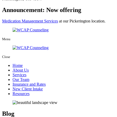
Announcement: Now offering
Medication Management Services
at our Pickerington location.
Menu
Close
Home
About Us
Services
Our Team
Insurance and Rates
New Client Intake
Resources
Blog