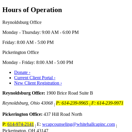
Hours of Operation
Reynoldsburg Office
Monday - Thursday: 9:00 AM - 6:00 PM
Friday: 8:00 AM - 5:00 PM
Pickerington Office
Monday - Friday: 8:00 AM - 5:00 PM
Donate ›
Current Client Portal ›
New Client Registration ›
Reynoldsburg Office:
1900 Brice Road Suite B
Reynoldsburg, Ohio 43068
P: 614-239-9965
F: 614-239-9971
|
|
Pickerington Office:
437 Hill Road North
P:
614-974-2141
E:
wcapcounseling@whitehallcapinc.com
|
|
Pickerington, OH 43147