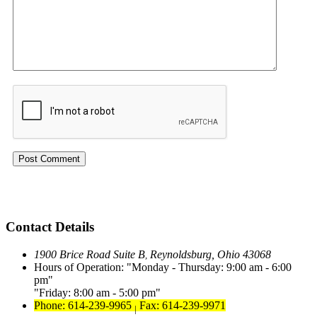
Contact Details
1900 Brice Road Suite B
Reynoldsburg, Ohio 43068
,
Hours of Operation:
Monday - Thursday: 9:00 am - 6:00
pm
Friday: 8:00 am - 5:00 pm
Phone: 614-239-9965
Fax: 614-239-9971
|