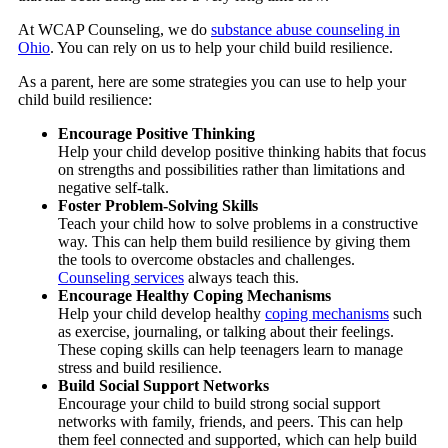
At WCAP Counseling, we do
substance abuse counseling in
Ohio
. You can rely on us to help your child build resilience.
As a parent, here are some strategies you can use to help your
child build resilience:
Encourage Positive Thinking
Help your child develop positive thinking habits that focus
on strengths and possibilities rather than limitations and
negative self-talk.
Foster Problem-Solving Skills
Teach your child how to solve problems in a constructive
way. This can help them build resilience by giving them
the tools to overcome obstacles and challenges.
Counseling services
always teach this.
Encourage Healthy Coping Mechanisms
Help your child develop healthy
coping mechanisms
such
as exercise, journaling, or talking about their feelings.
These coping skills can help teenagers learn to manage
stress and build resilience.
Build Social Support Networks
Encourage your child to build strong social support
networks with family, friends, and peers. This can help
them feel connected and supported, which can help build