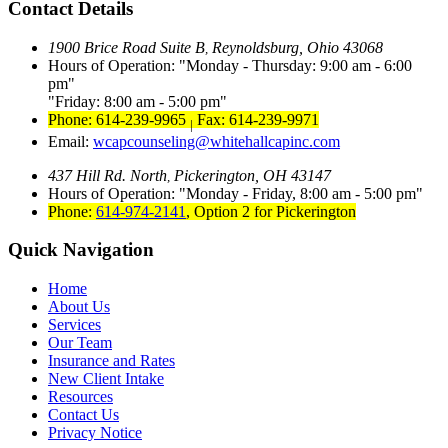
Contact Details
1900 Brice Road Suite B
Reynoldsburg, Ohio 43068
,
Hours of Operation:
Monday - Thursday: 9:00 am - 6:00
pm
Friday: 8:00 am - 5:00 pm
Phone: 614-239-9965
Fax: 614-239-9971
|
Email:
wcapcounseling@whitehallcapinc.com
437 Hill Rd. North
Pickerington, OH 43147
,
Hours of Operation:
Monday - Friday, 8:00 am - 5:00 pm
Phone:
614-974-2141
,
Option 2 for Pickerington
Quick Navigation
Home
About Us
Services
Our Team
Insurance and Rates
New Client Intake
Resources
Contact Us
Privacy Notice