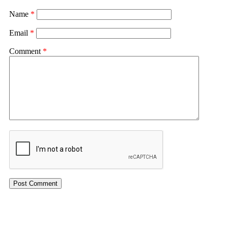
Name
*
Email
*
Comment
*