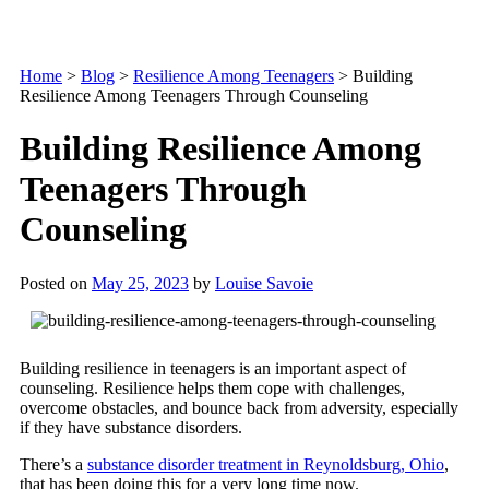
Home
>
Blog
>
Resilience Among Teenagers
>
Building
Resilience Among Teenagers Through Counseling
Building Resilience Among
Teenagers Through
Counseling
Posted on
May 25, 2023
by
Louise Savoie
Building resilience in teenagers is an important aspect of
counseling. Resilience helps them cope with challenges,
overcome obstacles, and bounce back from adversity, especially
if they have substance disorders.
There’s a
substance disorder treatment in Reynoldsburg, Ohio
,
that has been doing this for a very long time now.