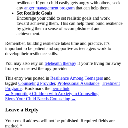
resilience. If your child easily gets angry with others, seek
any
anger management program
that can help them.
Set Realistic Goals
Encourage your child to set realistic goals and work
toward achieving them. This can help them build resilience
by giving them a sense of accomplishment and
achievement.
Remember, building resilience takes time and practice. It’s
important to be patient and supportive as teenagers work to
develop their resilience skills.
You may also rely on
telehealth therapy
if you’re living far away
from your nearest therapy provider.
This entry was posted in
Resilience Among Teenagers
and
tagged
Counseling Provider
,
Professional Assistance
,
Treatment
Programs
. Bookmark the
permalink
.
←
Supporting Children with Anxiety in Counseling
Signs Your Child Needs Counseling
→
Leave a Reply
Your email address will not be published.
Required fields are
marked
*