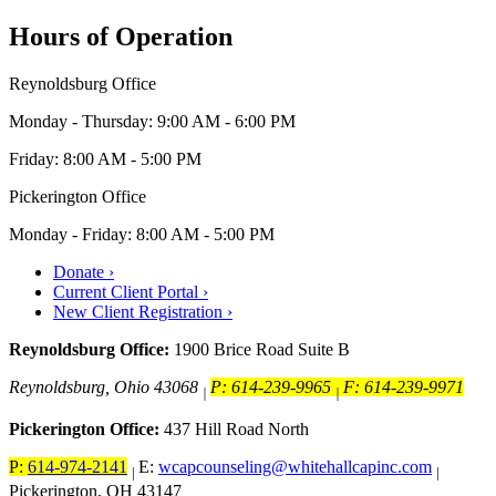
Hours of Operation
Reynoldsburg Office
Monday - Thursday: 9:00 AM - 6:00 PM
Friday: 8:00 AM - 5:00 PM
Pickerington Office
Monday - Friday: 8:00 AM - 5:00 PM
Donate ›
Current Client Portal ›
New Client Registration ›
Reynoldsburg Office:
1900 Brice Road Suite B
Reynoldsburg, Ohio 43068
P: 614-239-9965
F: 614-239-9971
|
|
Pickerington Office:
437 Hill Road North
P:
614-974-2141
E:
wcapcounseling@whitehallcapinc.com
|
|
Pickerington, OH 43147