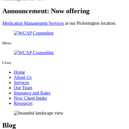
Announcement: Now offering
Medication Management Services
at our Pickerington location.
Menu
Close
Home
About Us
Services
Our Team
Insurance and Rates
New Client Intake
Resources
Blog