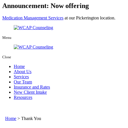
Announcement: Now offering
Medication Management Services
at our Pickerington location.
Menu
Close
Home
About Us
Services
Our Team
Insurance and Rates
New Client Intake
Resources
Home
>
Thank You