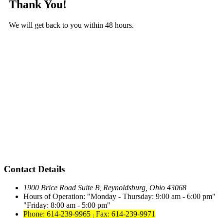
Thank You!
We will get back to you within 48 hours.
Contact Details
1900 Brice Road Suite B
Reynoldsburg, Ohio 43068
,
Hours of Operation:
Monday - Thursday: 9:00 am - 6:00 pm
Friday: 8:00 am - 5:00 pm
Phone: 614-239-9965
Fax: 614-239-9971
|