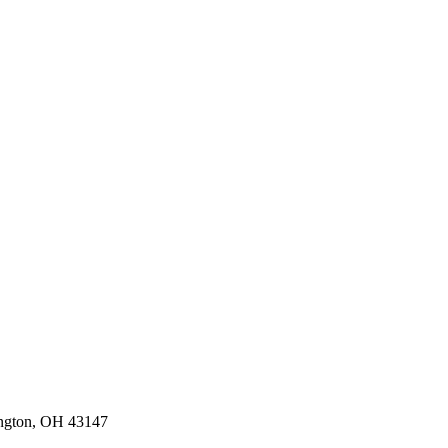
ington, OH 43147