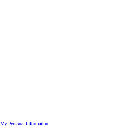
 My Personal Information