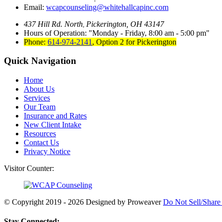
Email:
wcapcounseling@whitehallcapinc.com
437 Hill Rd. North
Pickerington, OH 43147
,
Hours of Operation:
Monday - Friday, 8:00 am - 5:00 pm
Phone:
614-974-2141
,
Option 2 for Pickerington
Quick Navigation
Home
About Us
Services
Our Team
Insurance and Rates
New Client Intake
Resources
Contact Us
Privacy Notice
Visitor Counter:
© Copyright 2019 - 2026
Designed by Proweaver
Do Not Sell/Share
Stay Connected: