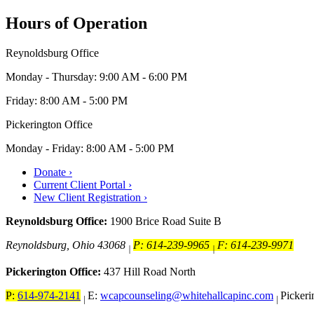
Hours of Operation
Reynoldsburg Office
Monday - Thursday: 9:00 AM - 6:00 PM
Friday: 8:00 AM - 5:00 PM
Pickerington Office
Monday - Friday: 8:00 AM - 5:00 PM
Donate ›
Current Client Portal ›
New Client Registration ›
Reynoldsburg Office:
1900 Brice Road Suite B
Reynoldsburg, Ohio 43068
P: 614-239-9965
F: 614-239-9971
|
|
Pickerington Office:
437 Hill Road North
P:
614-974-2141
E:
wcapcounseling@whitehallcapinc.com
Picker
|
|