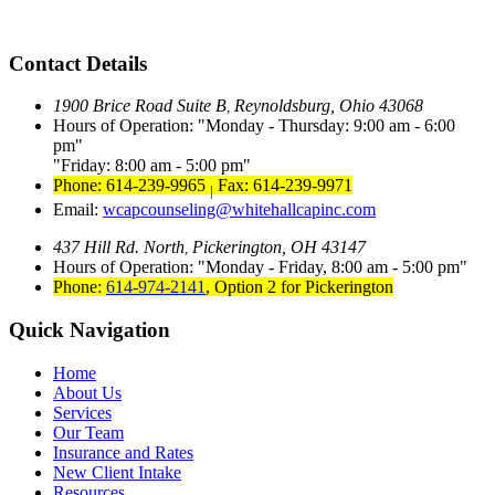
Contact Details
1900 Brice Road Suite B
Reynoldsburg, Ohio 43068
,
Hours of Operation:
Monday - Thursday: 9:00 am - 6:00
pm
Friday: 8:00 am - 5:00 pm
Phone: 614-239-9965
Fax: 614-239-9971
|
Email:
wcapcounseling@whitehallcapinc.com
437 Hill Rd. North
Pickerington, OH 43147
,
Hours of Operation:
Monday - Friday, 8:00 am - 5:00 pm
Phone:
614-974-2141
,
Option 2 for Pickerington
Quick Navigation
Home
About Us
Services
Our Team
Insurance and Rates
New Client Intake
Resources