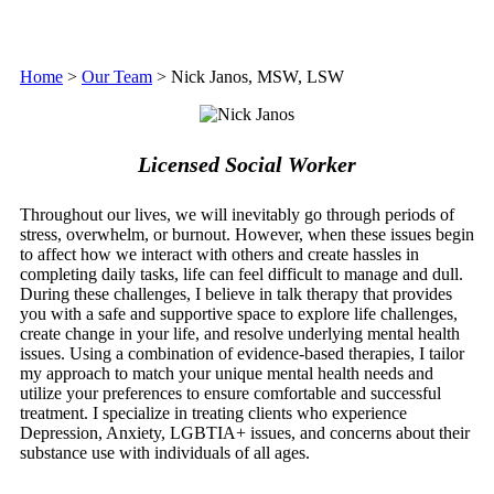
Home
>
Our Team
>
Nick Janos, MSW, LSW
Licensed Social Worker
Throughout our lives, we will inevitably go through periods of
stress, overwhelm, or burnout. However, when these issues begin
to affect how we interact with others and create hassles in
completing daily tasks, life can feel difficult to manage and dull.
During these challenges, I believe in talk therapy that provides
you with a safe and supportive space to explore life challenges,
create change in your life, and resolve underlying mental health
issues. Using a combination of evidence-based therapies, I tailor
my approach to match your unique mental health needs and
utilize your preferences to ensure comfortable and successful
treatment. I specialize in treating clients who experience
Depression, Anxiety, LGBTIA+ issues, and concerns about their
substance use with individuals of all ages.