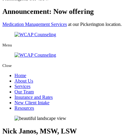
Announcement: Now offering
Medication Management Services
at our Pickerington location.
Menu
Close
Home
About Us
Services
Our Team
Insurance and Rates
New Client Intake
Resources
Nick Janos, MSW, LSW