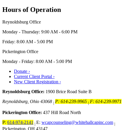
Hours of Operation
Reynoldsburg Office
Monday - Thursday: 9:00 AM - 6:00 PM
Friday: 8:00 AM - 5:00 PM
Pickerington Office
Monday - Friday: 8:00 AM - 5:00 PM
Donate ›
Current Client Portal ›
New Client Registration ›
Reynoldsburg Office:
1900 Brice Road Suite B
Reynoldsburg, Ohio 43068
P: 614-239-9965
F: 614-239-9971
|
|
Pickerington Office:
437 Hill Road North
P:
614-974-2141
E:
wcapcounseling@whitehallcapinc.com
|
|
Pickerington, OH 43147