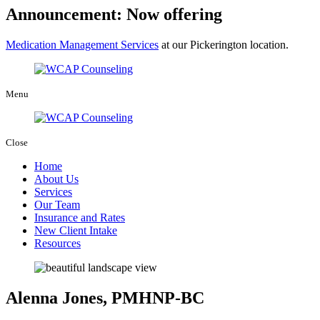
Announcement: Now offering
Medication Management Services
at our Pickerington location.
Menu
Close
Home
About Us
Services
Our Team
Insurance and Rates
New Client Intake
Resources
Alenna Jones, PMHNP-BC