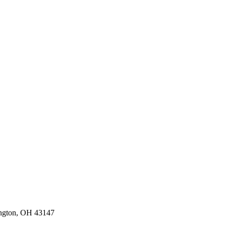
ington, OH 43147