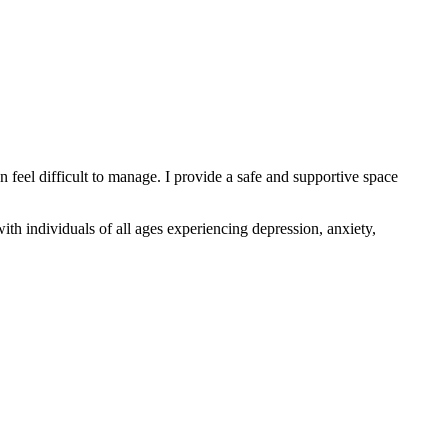
n feel difficult to manage. I provide a safe and supportive space
th individuals of all ages experiencing depression, anxiety,