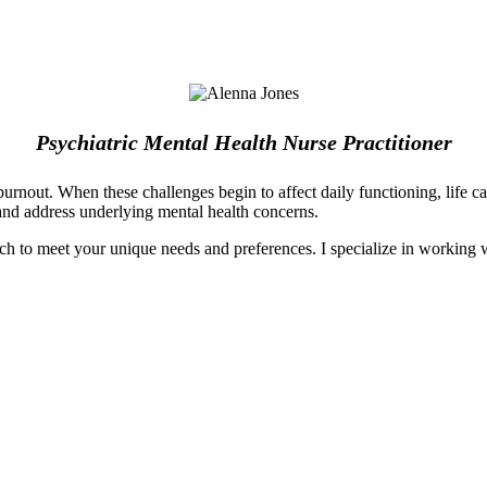
Psychiatric Mental Health Nurse Practitioner
urnout. When these challenges begin to affect daily functioning, life ca
and address underlying mental health concerns.
h to meet your unique needs and preferences. I specialize in working wi