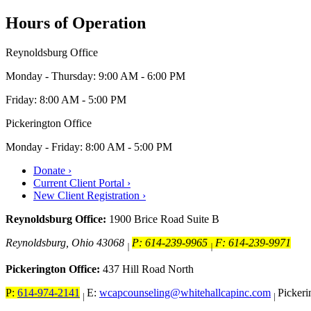
Hours of Operation
Reynoldsburg Office
Monday - Thursday: 9:00 AM - 6:00 PM
Friday: 8:00 AM - 5:00 PM
Pickerington Office
Monday - Friday: 8:00 AM - 5:00 PM
Donate ›
Current Client Portal ›
New Client Registration ›
Reynoldsburg Office:
1900 Brice Road Suite B
Reynoldsburg, Ohio 43068
P: 614-239-9965
F: 614-239-9971
|
|
Pickerington Office:
437 Hill Road North
P:
614-974-2141
E:
wcapcounseling@whitehallcapinc.com
Picker
|
|