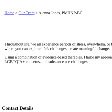
Home
>
Our Team
>
Alenna Jones, PMHNP-BC
Throughout life, we all experience periods of stress, overwhelm, or b
where you can explore life’s challenges, create meaningful change, 
Using a combination of evidence-based therapies, I tailor my approac
LGBTQIA+ concerns, and substance use challenges.
Contact Details