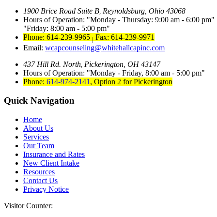
1900 Brice Road Suite B
Reynoldsburg, Ohio 43068
,
Hours of Operation:
Monday - Thursday: 9:00 am - 6:00 pm
Friday: 8:00 am - 5:00 pm
Phone: 614-239-9965
Fax: 614-239-9971
|
Email:
wcapcounseling@whitehallcapinc.com
437 Hill Rd. North
Pickerington, OH 43147
,
Hours of Operation:
Monday - Friday, 8:00 am - 5:00 pm
Phone:
614-974-2141
,
Option 2 for Pickerington
Quick Navigation
Home
About Us
Services
Our Team
Insurance and Rates
New Client Intake
Resources
Contact Us
Privacy Notice
Visitor Counter: