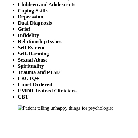
Children and Adolescents
Coping Skills
Depression
Dual Diagnosis
Grief
Infidelity
Relationship Issues
Self Esteem
Self-Harming
Sexual Abuse
Spirituality
Trauma and PTSD
LBGTQ+
Court Ordered
EMDR Trained Clinicians
CBT