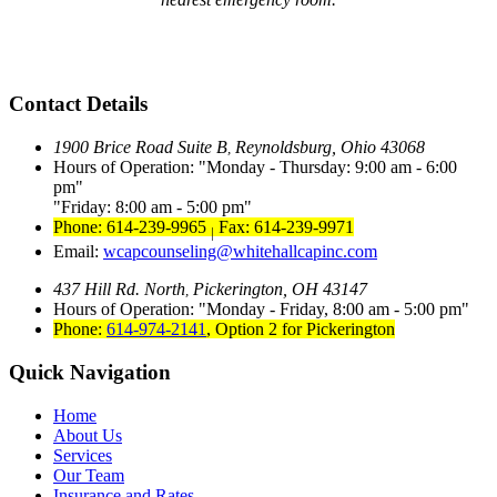
Contact Details
1900 Brice Road Suite B
Reynoldsburg, Ohio 43068
,
Hours of Operation:
Monday - Thursday: 9:00 am - 6:00
pm
Friday: 8:00 am - 5:00 pm
Phone: 614-239-9965
Fax: 614-239-9971
|
Email:
wcapcounseling@whitehallcapinc.com
437 Hill Rd. North
Pickerington, OH 43147
,
Hours of Operation:
Monday - Friday, 8:00 am - 5:00 pm
Phone:
614-974-2141
,
Option 2 for Pickerington
Quick Navigation
Home
About Us
Services
Our Team
Insurance and Rates