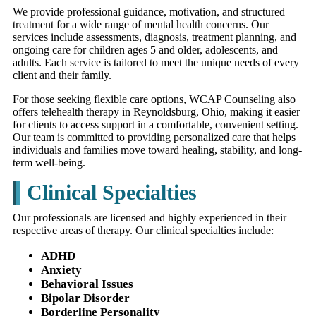
We provide professional guidance, motivation, and structured
treatment for a wide range of mental health concerns. Our
services include assessments, diagnosis, treatment planning, and
ongoing care for children ages 5 and older, adolescents, and
adults. Each service is tailored to meet the unique needs of every
client and their family.
For those seeking flexible care options, WCAP Counseling also
offers telehealth therapy in Reynoldsburg, Ohio, making it easier
for clients to access support in a comfortable, convenient setting.
Our team is committed to providing personalized care that helps
individuals and families move toward healing, stability, and long-
term well-being.
Clinical Specialties
Our professionals are licensed and highly experienced in their
respective areas of therapy. Our clinical specialties include:
ADHD
Anxiety
Behavioral Issues
Bipolar Disorder
Borderline Personality