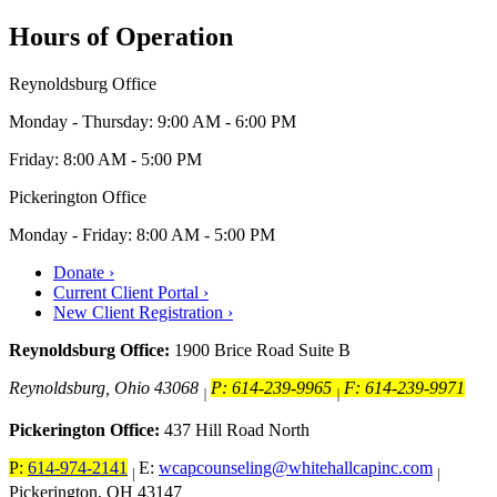
Hours of Operation
Reynoldsburg Office
Monday - Thursday: 9:00 AM - 6:00 PM
Friday: 8:00 AM - 5:00 PM
Pickerington Office
Monday - Friday: 8:00 AM - 5:00 PM
Donate ›
Current Client Portal ›
New Client Registration ›
Reynoldsburg Office:
1900 Brice Road Suite B
Reynoldsburg, Ohio 43068
P: 614-239-9965
F: 614-239-9971
|
|
Pickerington Office:
437 Hill Road North
P:
614-974-2141
E:
wcapcounseling@whitehallcapinc.com
|
|
Pickerington, OH 43147