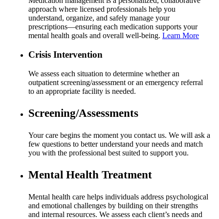
Medication management is a personalized, collaborative
approach where licensed professionals help you
understand, organize, and safely manage your
prescriptions—ensuring each medication supports your
mental health goals and overall well-being.
Learn More
Crisis Intervention
We assess each situation to determine whether an
outpatient screening/assessment or an emergency referral
to an appropriate facility is needed.
Screening/Assessments
Your care begins the moment you contact us. We will ask a
few questions to better understand your needs and match
you with the professional best suited to support you.
Mental Health Treatment
Mental health care helps individuals address psychological
and emotional challenges by building on their strengths
and internal resources. We assess each client’s needs and