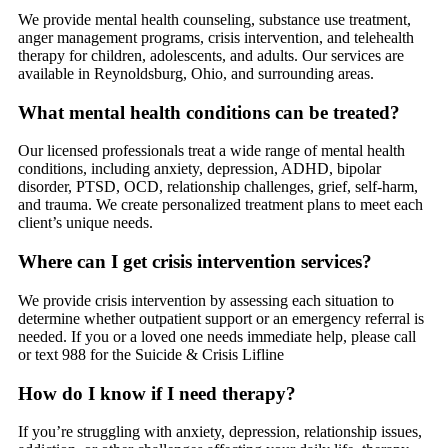
We provide mental health counseling, substance use treatment,
anger management programs, crisis intervention, and telehealth
therapy for children, adolescents, and adults. Our services are
available in Reynoldsburg, Ohio, and surrounding areas.
What mental health conditions can be treated?
Our licensed professionals treat a wide range of mental health
conditions, including anxiety, depression, ADHD, bipolar
disorder, PTSD, OCD, relationship challenges, grief, self-harm,
and trauma. We create personalized treatment plans to meet each
client’s unique needs.
Where can I get crisis intervention services?
We provide crisis intervention by assessing each situation to
determine whether outpatient support or an emergency referral is
needed. If you or a loved one needs immediate help, please call
or text 988 for the Suicide & Crisis Lifline
How do I know if I need therapy?
If you’re struggling with anxiety, depression, relationship issues,