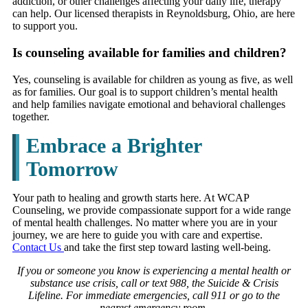
addiction, or other challenges affecting your daily life, therapy
can help. Our licensed therapists in Reynoldsburg, Ohio, are here
to support you.
Is counseling available for families and children?
Yes, counseling is available for children as young as five, as well
as for families. Our goal is to support children’s mental health
and help families navigate emotional and behavioral challenges
together.
Embrace a Brighter
Tomorrow
Your path to healing and growth starts here. At WCAP
Counseling, we provide compassionate support for a wide range
of mental health challenges. No matter where you are in your
journey, we are here to guide you with care and expertise.
Contact Us
and take the first step toward lasting well-being.
If you or someone you know is experiencing a mental health or
substance use crisis, call or text 988, the Suicide & Crisis
Lifeline. For immediate emergencies, call 911 or go to the
nearest emergency room.