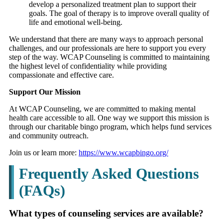
develop a personalized treatment plan to support their
goals. The goal of therapy is to improve overall quality of
life and emotional well-being.
We understand that there are many ways to approach personal
challenges, and our professionals are here to support you every
step of the way. WCAP Counseling is committed to maintaining
the highest level of confidentiality while providing
compassionate and effective care.
Support Our Mission
At WCAP Counseling, we are committed to making mental
health care accessible to all. One way we support this mission is
through our charitable bingo program, which helps fund services
and community outreach.
Join us or learn more:
https://www.wcapbingo.org/
Frequently Asked Questions
(FAQs)
What types of counseling services are available?