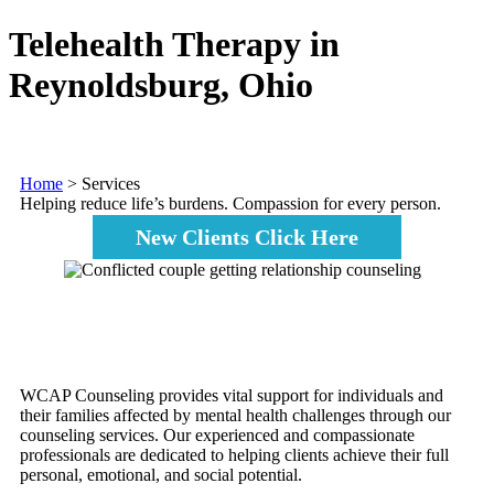
Telehealth Therapy in
Reynoldsburg, Ohio
Home
>
Services
Helping reduce life’s burdens. Compassion for every person.
New Clients Click Here
WCAP Counseling provides vital support for individuals and
their families affected by mental health challenges through our
counseling services. Our experienced and compassionate
professionals are dedicated to helping clients achieve their full
personal, emotional, and social potential.