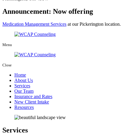
Announcement: Now offering
Medication Management Services
at our Pickerington location.
Menu
Close
Home
About Us
Services
Our Team
Insurance and Rates
New Client Intake
Resources
Services