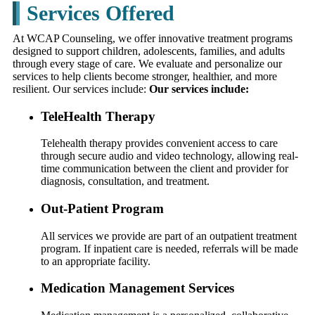
Services Offered
At WCAP Counseling, we offer innovative treatment programs
designed to support children, adolescents, families, and adults
through every stage of care. We evaluate and personalize our
services to help clients become stronger, healthier, and more
resilient. Our services include:
Our services include:
TeleHealth Therapy
Telehealth therapy provides convenient access to care
through secure audio and video technology, allowing real-
time communication between the client and provider for
diagnosis, consultation, and treatment.
Out-Patient Program
All services we provide are part of an outpatient treatment
program. If inpatient care is needed, referrals will be made
to an appropriate facility.
Medication Management Services