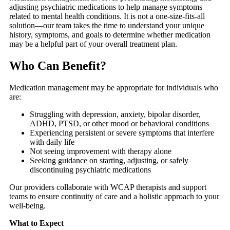
adjusting psychiatric medications to help manage symptoms
related to mental health conditions. It is not a one-size-fits-all
solution—our team takes the time to understand your unique
history, symptoms, and goals to determine whether medication
may be a helpful part of your overall treatment plan.
Who Can Benefit?
Medication management may be appropriate for individuals who
are:
Struggling with depression, anxiety, bipolar disorder,
ADHD, PTSD, or other mood or behavioral conditions
Experiencing persistent or severe symptoms that interfere
with daily life
Not seeing improvement with therapy alone
Seeking guidance on starting, adjusting, or safely
discontinuing psychiatric medications
Our providers collaborate with WCAP therapists and support
teams to ensure continuity of care and a holistic approach to your
well-being.
What to Expect