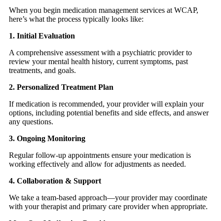
When you begin medication management services at WCAP,
here’s what the process typically looks like:
1. Initial Evaluation
A comprehensive assessment with a psychiatric provider to
review your mental health history, current symptoms, past
treatments, and goals.
2. Personalized Treatment Plan
If medication is recommended, your provider will explain your
options, including potential benefits and side effects, and answer
any questions.
3. Ongoing Monitoring
Regular follow-up appointments ensure your medication is
working effectively and allow for adjustments as needed.
4. Collaboration & Support
We take a team-based approach—your provider may coordinate
with your therapist and primary care provider when appropriate.