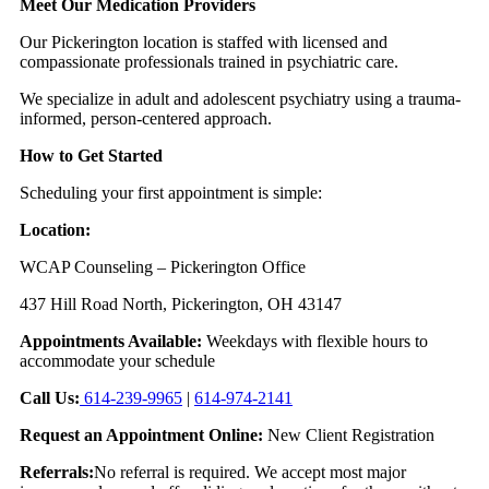
Meet Our Medication Providers
Our Pickerington location is staffed with licensed and
compassionate professionals trained in psychiatric care.
We specialize in adult and adolescent psychiatry using a trauma-
informed, person-centered approach.
How to Get Started
Scheduling your first appointment is simple:
Location:
WCAP Counseling – Pickerington Office
437 Hill Road North, Pickerington, OH 43147
Appointments Available:
Weekdays with flexible hours to
accommodate your schedule
Call Us:
614-239-9965
|
614-974-2141
Request an Appointment Online:
New Client Registration
Referrals:
No referral is required. We accept most major