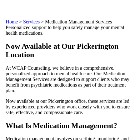
Home
>
Services
>
Medication Management Services
Personalized support to help you safely manage your mental
health medications.
Now Available at Our Pickerington
Location
At WCAP Counseling, we believe in a comprehensive,
personalized approach to mental health care. Our Medication
Management Services are designed to support clients who may
benefit from psychiatric medications as part of their treatment
plan.
Now available at our Pickerington office, these services are led
by experienced providers who work closely with you to ensure
safe, effective, and compassionate care.
What Is Medication Management?
Medication management involves prescribing, monitoring, and