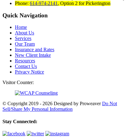
Phone:
614-974-2141
,
Option 2 for Pickerington
Quick Navigation
Home
About Us
Services
Our Team
Insurance and Rates
New Client Intake
Resources
Contact Us
Privacy Notice
Visitor Counter:
© Copyright 2019 - 2026
Designed by Proweaver
Do Not
Sell/Share My Personal Information
Stay Connected: