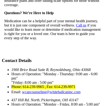
insurance plans and offer sliding-scale options for those without
coverage.
Questions? We’re Here to Help
Medication can be a helpful part of your mental health journey,
but it is just one component of overall wellness.
Call us
if you
would like to learn more or determine if medication management
is right for you or a loved one. Our team is here to guide you
every step of the way.
Contact Details
1900 Brice Road Suite B
Reynoldsburg, Ohio 43068
,
Hours of Operation:
Monday - Thursday: 9:00 am - 6:00
pm
Friday: 8:00 am - 5:00 pm
Phone: 614-239-9965
Fax: 614-239-9971
|
Email:
wcapcounseling@whitehallcapinc.com
437 Hill Rd. North
Pickerington, OH 43147
,
Hours of Operation:
Monday - Friday, 8:00 am - 5:00 pm