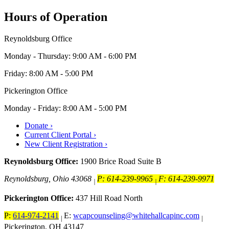
Hours of Operation
Reynoldsburg Office
Monday - Thursday: 9:00 AM - 6:00 PM
Friday: 8:00 AM - 5:00 PM
Pickerington Office
Monday - Friday: 8:00 AM - 5:00 PM
Donate ›
Current Client Portal ›
New Client Registration ›
Reynoldsburg Office:
1900 Brice Road Suite B
Reynoldsburg, Ohio 43068
P: 614-239-9965
F: 614-239-9971
|
|
Pickerington Office:
437 Hill Road North
P:
614-974-2141
E:
wcapcounseling@whitehallcapinc.com
|
|
Pickerington, OH 43147