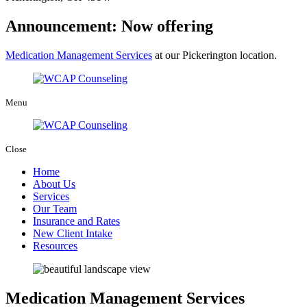
Announcement: Now offering
Medication Management Services
at our Pickerington location.
Menu
Close
Home
About Us
Services
Our Team
Insurance and Rates
New Client Intake
Resources
Medication Management Services