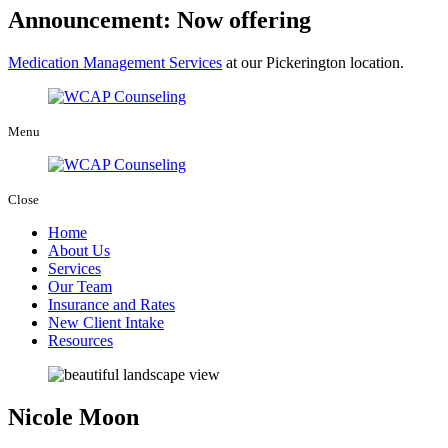
Announcement: Now offering
Medication Management Services
at our Pickerington location.
Menu
Close
Home
About Us
Services
Our Team
Insurance and Rates
New Client Intake
Resources
Nicole Moon