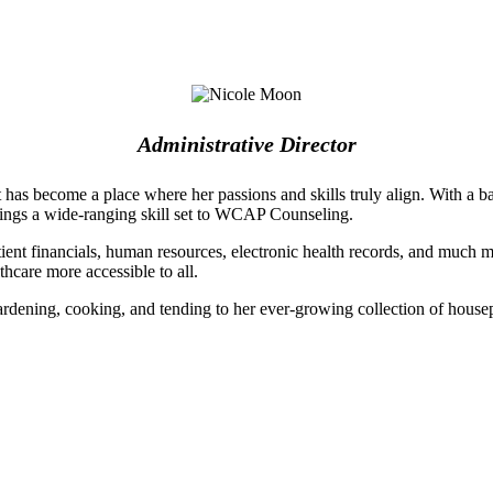
Administrative Director
 it has become a place where her passions and skills truly align. With a
rings a wide-ranging skill set to WCAP Counseling.
nt financials, human resources, electronic health records, and much mo
hcare more accessible to all.
dening, cooking, and tending to her ever-growing collection of house