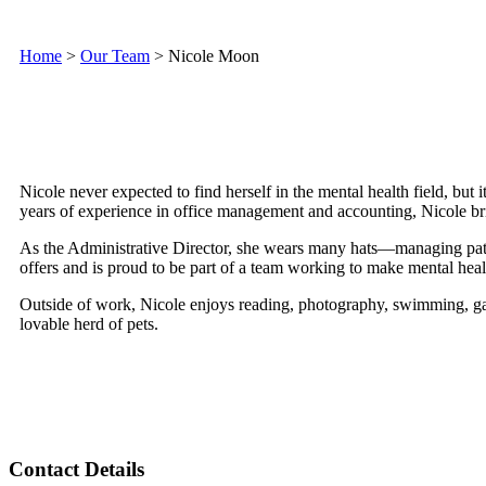
Home
>
Our Team
>
Nicole Moon
Nicole never expected to find herself in the mental health field, but
years of experience in office management and accounting, Nicole b
As the Administrative Director, she wears many hats—managing patie
offers and is proud to be part of a team working to make mental healt
Outside of work, Nicole enjoys reading, photography, swimming, gar
lovable herd of pets.
Contact Details