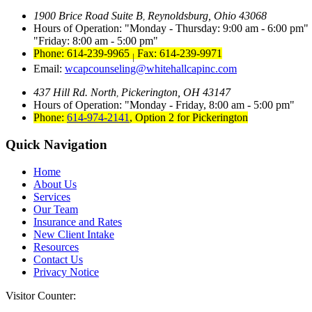
1900 Brice Road Suite B
Reynoldsburg, Ohio 43068
,
Hours of Operation:
Monday - Thursday: 9:00 am - 6:00 pm
Friday: 8:00 am - 5:00 pm
Phone: 614-239-9965
Fax: 614-239-9971
|
Email:
wcapcounseling@whitehallcapinc.com
437 Hill Rd. North
Pickerington, OH 43147
,
Hours of Operation:
Monday - Friday, 8:00 am - 5:00 pm
Phone:
614-974-2141
,
Option 2 for Pickerington
Quick Navigation
Home
About Us
Services
Our Team
Insurance and Rates
New Client Intake
Resources
Contact Us
Privacy Notice
Visitor Counter: