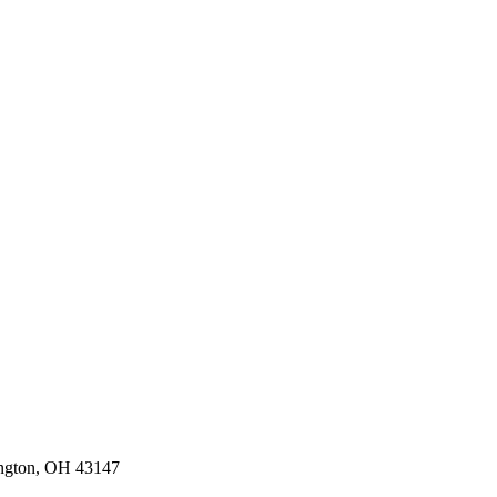
ington, OH 43147