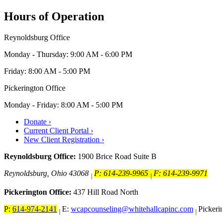
Hours of Operation
Reynoldsburg Office
Monday - Thursday: 9:00 AM - 6:00 PM
Friday: 8:00 AM - 5:00 PM
Pickerington Office
Monday - Friday: 8:00 AM - 5:00 PM
Donate ›
Current Client Portal ›
New Client Registration ›
Reynoldsburg Office:
1900 Brice Road Suite B
Reynoldsburg, Ohio 43068
P: 614-239-9965
F: 614-239-9971
|
|
Pickerington Office:
437 Hill Road North
P:
614-974-2141
E:
wcapcounseling@whitehallcapinc.com
Picker
|
|