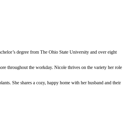
 bachelor’s degree from The Ohio State University and over eight
re throughout the workday. Nicole thrives on the variety her role
plants. She shares a cozy, happy home with her husband and their